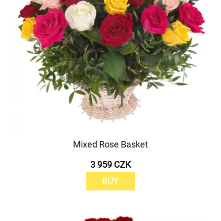
Mixed Rose Basket
3 959 CZK
BUY