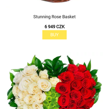
Stunning Rose Basket
6 949 CZK
BUY