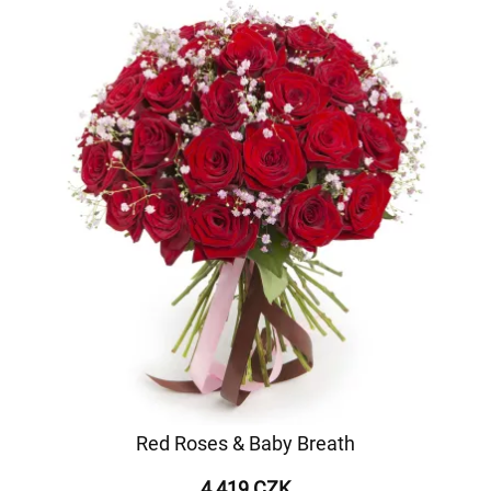
Red Roses & Baby Breath
4 419 CZK