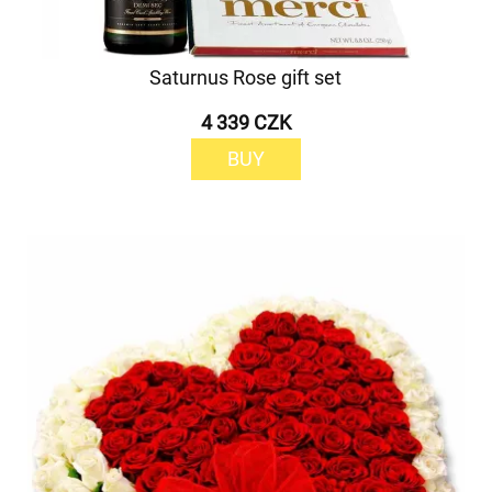
Saturnus Rose gift set
4 339 CZK
BUY