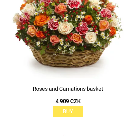
Roses and Carnations basket
4 909 CZK
BUY