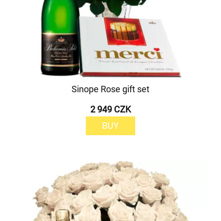
Sinope Rose gift set
2 949 CZK
BUY