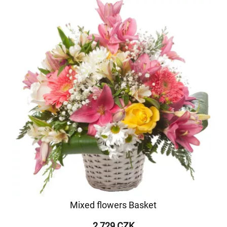
Mixed flowers Basket
2 729 CZK