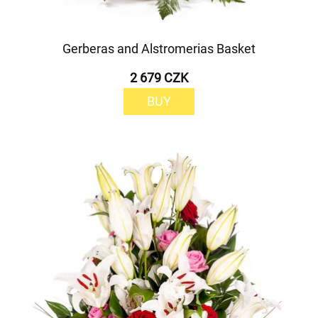
Gerberas and Alstromerias Basket
2 679 CZK
BUY