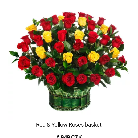
Red & Yellow Roses basket
6 949 CZK