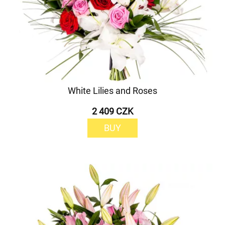
White Lilies and Roses
2 409 CZK
BUY