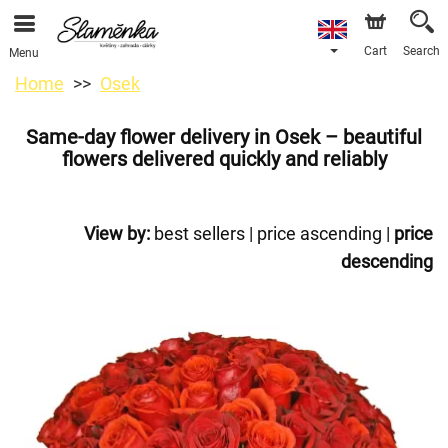
Cart
Search
Menu
Home
Osek
Same-day flower delivery in Osek – beautiful
flowers delivered quickly and reliably
View by:
best sellers
|
price ascending
|
price
descending