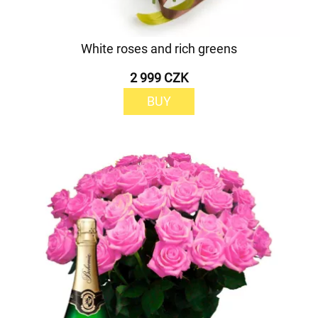
White roses and rich greens
2 999 CZK
BUY