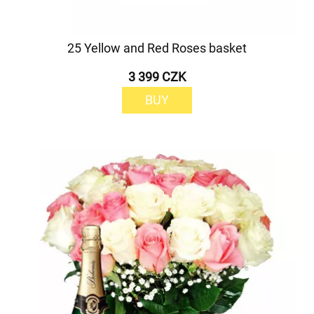
25 Yellow and Red Roses basket
3 399 CZK
BUY