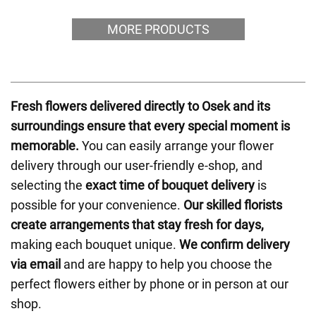
MORE PRODUCTS
Fresh flowers delivered directly to Osek and its
surroundings ensure that every special moment is
memorable.
You can easily arrange your flower
delivery through our user-friendly e-shop, and
selecting the
exact time of bouquet delivery
is
possible for your convenience.
Our skilled florists
create arrangements that stay fresh for days,
making each bouquet unique.
We confirm delivery
via email
and are happy to help you choose the
perfect flowers either by phone or in person at our
shop.