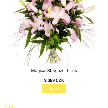
Magical Stargazer Lilies
2 089 CZK
BUY
UP