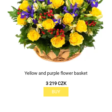
Yellow and purple flower basket
3 219 CZK
BUY