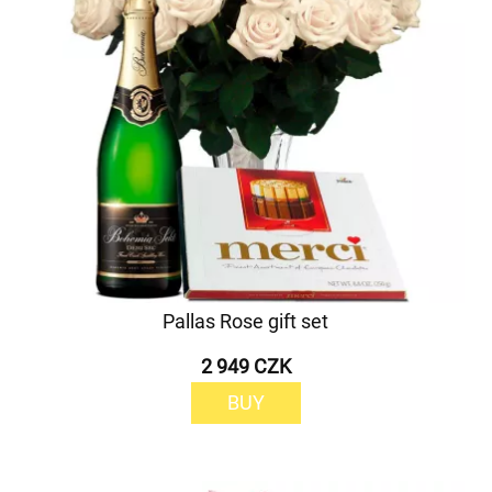
Pallas Rose gift set
2 949 CZK
BUY