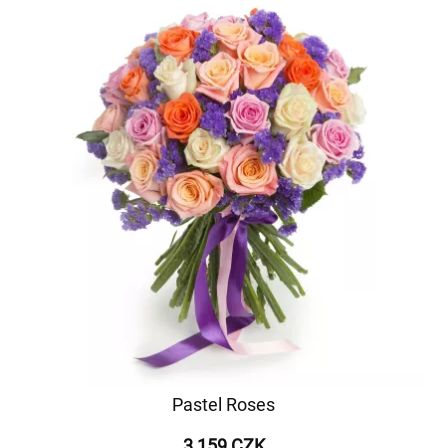
Pastel Roses
3 159 CZK