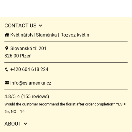
CONTACT US
Květinářství Slaměnka | Rozvoz květin
Slovanská tř. 201
326 00 Plzeň
+420 604 618 224
info@eslamenka.cz
4.8/5 ⭐ (155 reviews)
Would the customer recommend the florist after order completion? YES =
5⭐, NO = 1⭐
ABOUT