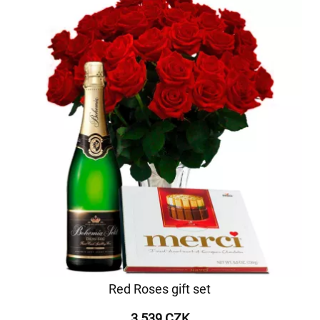
Red Roses gift set
3 539 CZK