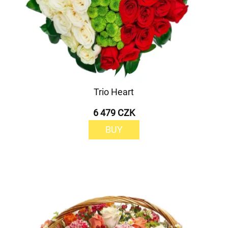
Trio Heart
6 479 CZK
BUY