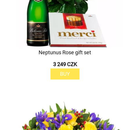
Neptunus Rose gift set
3 249 CZK
BUY