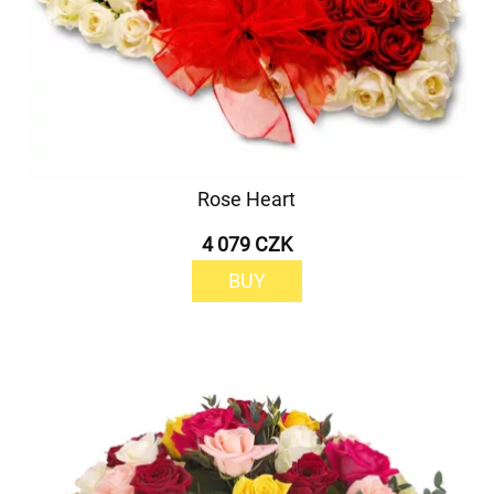
Rose Heart
4 079 CZK
BUY