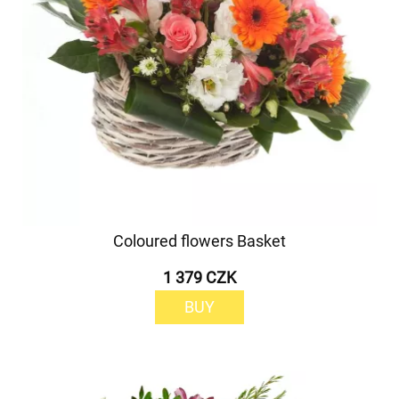
Coloured flowers Basket
1 379 CZK
BUY