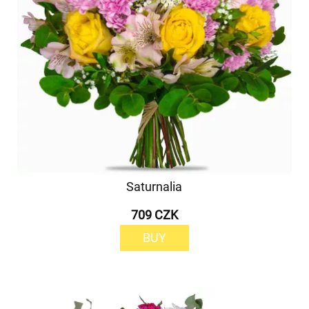
Saturnalia
709 CZK
BUY