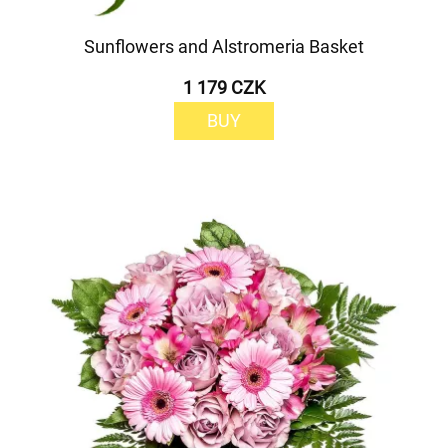
Sunflowers and Alstromeria Basket
1 179 CZK
BUY