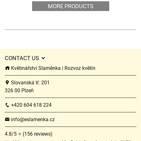
MORE PRODUCTS
CONTACT US
Květinářství Slaměnka | Rozvoz květin
Slovanská tř. 201
326 00 Plzeň
+420 604 618 224
info@eslamenka.cz
4.8/5 ⭐ (156 reviews)