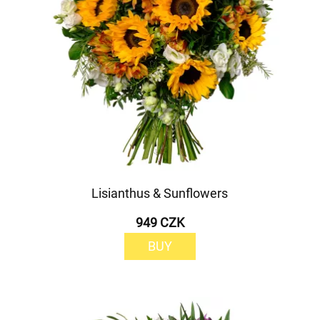
Lisianthus & Sunflowers
949 CZK
BUY