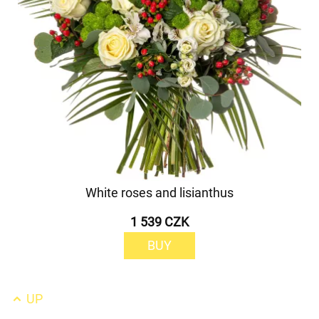
White roses and lisianthus
1 539 CZK
BUY
UP