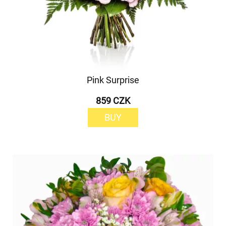
Pink Surprise
859 CZK
BUY