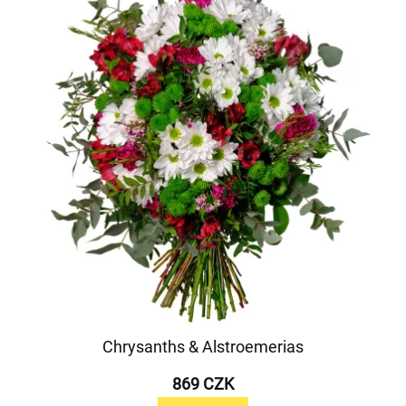
Chrysanths & Alstroemerias
869 CZK