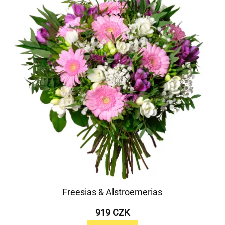
Freesias & Alstroemerias
919 CZK