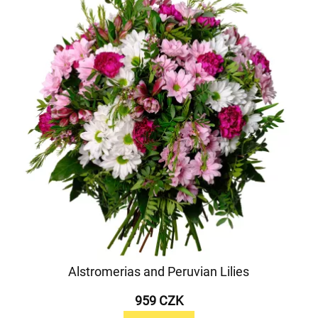
Alstromerias and Peruvian Lilies
959 CZK