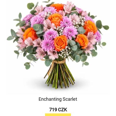
Enchanting Scarlet
719 CZK