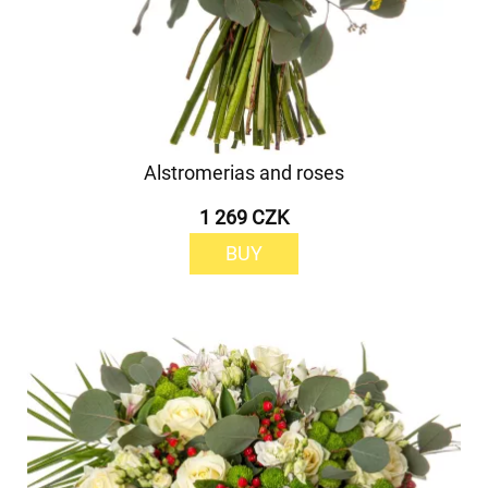
Alstromerias and roses
1 269 CZK
BUY