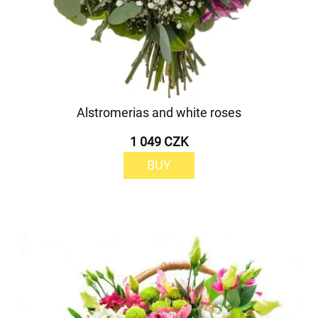
Alstromerias and white roses
1 049 CZK
BUY