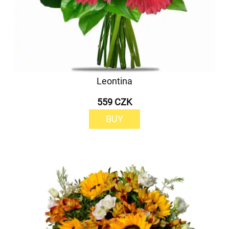
Leontina
559 CZK
BUY