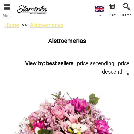
Cart
Search
Menu
Home
Alstroemerias
Alstroemerias
View by:
best sellers
|
price ascending
|
price
descending