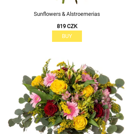
Sunflowers & Alstroemerias
819 CZK
BUY