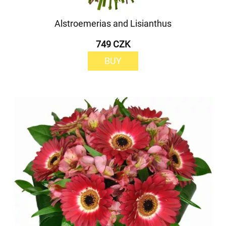
Alstroemerias and Lisianthus
749 CZK
BUY