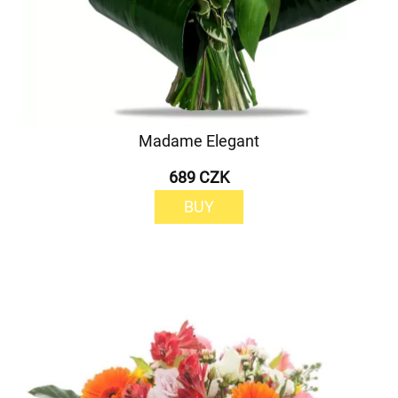
Madame Elegant
689 CZK
BUY