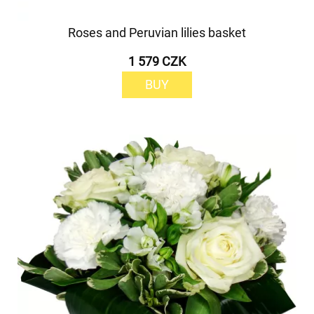
Roses and Peruvian lilies basket
1 579 CZK
BUY