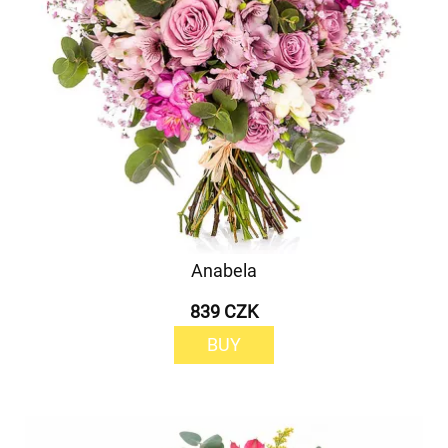
Anabela
839 CZK
BUY