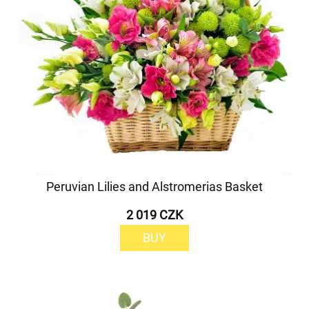
Peruvian Lilies and Alstromerias Basket
2 019 CZK
BUY