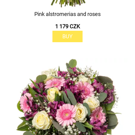
Pink alstromerias and roses
1 179 CZK
BUY