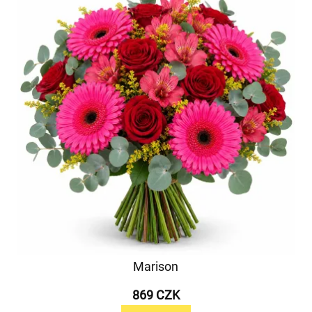
Marison
869 CZK