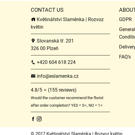
CONTACT US
ABOU
Květinářství Slaměnka | Rozvoz
GDPR
květin
Genera
Conditi
Slovanská tř. 201
Deliver
326 00 Plzeň
FAQ’s
+420 604 618 224
info@eslamenka.cz
4.8/5 ⭐ (155 reviews)
Would the customer recommend the florist
after order completion? YES = 5⭐, NO = 1⭐
© 2017 Květinářství Slaměnka | Rozvoz květin.