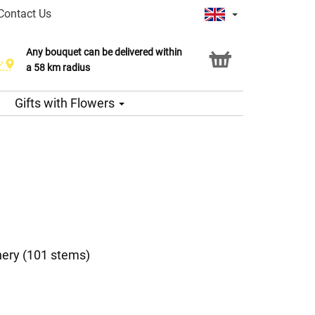
Contact Us
Any bouquet can be delivered within
a 58 km radius
Gifts with Flowers
nery (101 stems)