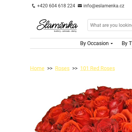
+420 604 618 224
info@eslamenka.cz
By Occasion
By 
Home
Roses
101 Red Roses