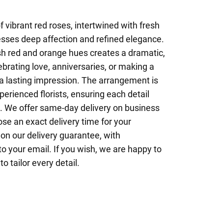
 vibrant red roses, intertwined with fresh
esses deep affection and refined elegance.
sh red and orange hues creates a dramatic,
ebrating love, anniversaries, or making a
 a lasting impression. The arrangement is
perienced florists, ensuring each detail
l. We offer same-day delivery on business
se an exact delivery time for your
on our delivery guarantee, with
to your email. If you wish, we are happy to
o tailor every detail.