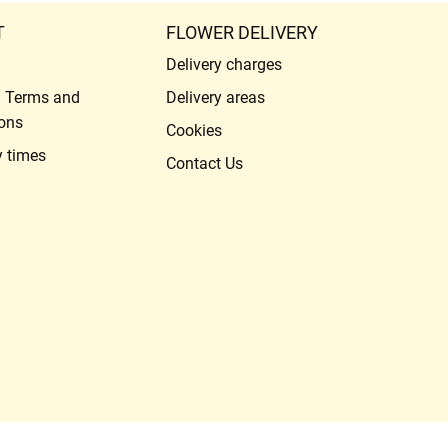
T
FLOWER DELIVERY
Delivery charges
l Terms and
Delivery areas
ons
Cookies
y times
Contact Us