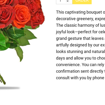
ORDER
This captivating bouquet of
decorative greenery, expr
The classic harmony of lu
joyful look—perfect for cel
grand gesture that leaves
artfully designed by our ex
looks stunning and natura
days and allow you to choo
convenience. You can rely 
confirmation sent directly 
consult with you by phone t