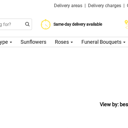
Delivery areas
|
Delivery charges
|
Choose your delivery date
Same-day delivery available
Delivery charge from 200 CZK
Type
Sunflowers
Roses
Funeral Bouquets
View by:
bes