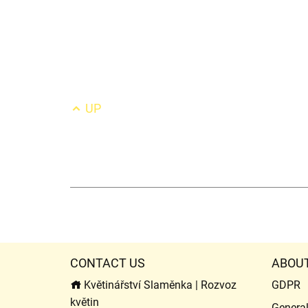
UP
CONTACT US
ABOU
Květinářství Slaměnka | Rozvoz
GDPR
květin
Genera