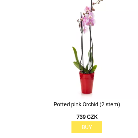
Potted pink Orchid (2 stem)
739 CZK
BUY