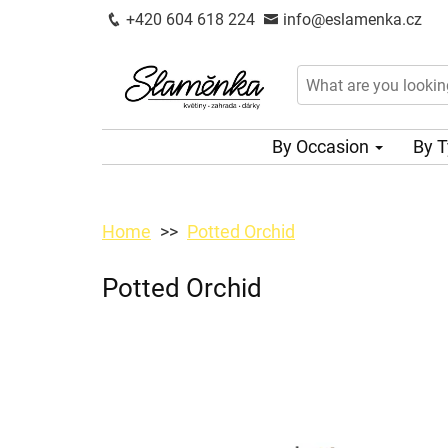
+420 604 618 224
info@eslamenka.cz
By Occasion
By 
Home
Potted Orchid
Potted Orchid