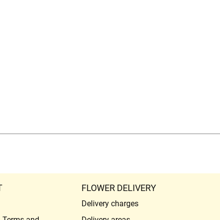
T
FLOWER DELIVERY
Delivery charges
l Terms and
Delivery areas