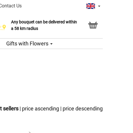
Contact Us
Any bouquet can be delivered within
a 58 km radius
Gifts with Flowers
t sellers
|
price ascending
|
price descending