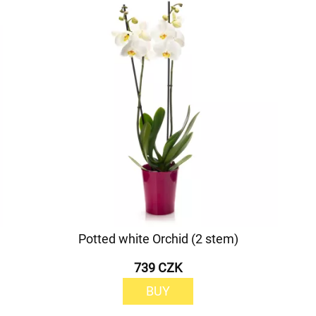
Potted white Orchid (2 stem)
739 CZK
BUY