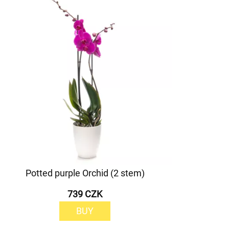
Potted purple Orchid (2 stem)
739 CZK
BUY