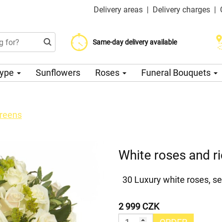
Delivery areas
|
Delivery charges
|
Choose your delivery date
Same-day delivery available
Delivery charge from 200 CZK
Type
Sunflowers
Roses
Funeral Bouquets
greens
White roses and r
30 Luxury white roses, se
2 999 CZK