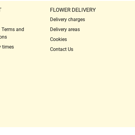
T
FLOWER DELIVERY
Delivery charges
l Terms and
Delivery areas
ons
Cookies
y times
Contact Us