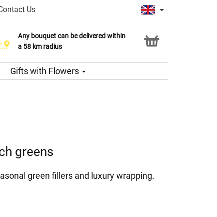
Contact Us
Any bouquet can be delivered within
a 58 km radius
Gifts with Flowers
ich greens
asonal green fillers and luxury wrapping.