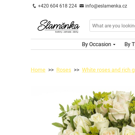
+420 604 618 224
info@eslamenka.cz
By Occasion
By 
Home
Roses
White roses and rich 