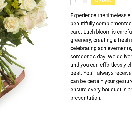
ORDER
Experience the timeless el
beautifully complemented 
care. Each bloom is carefu
greenery, creating a fresh
celebrating achievements, 
someone’s day. We deliver 
and you can effortlessly c
best. You’ll always receive
can be certain your gesture
ensure every bouquet is pr
presentation.