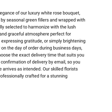
egance of our luxury white rose bouquet,
by seasonal green fillers and wrapped with
lly selected to harmonize with the lush
 and graceful atmosphere perfect for
expressing gratitude, or simply brightening
on the day of order during business days,
hoose the exact delivery time that suits you
 confirmation of delivery by email, so you
 arrives as intended. Our skilled florists
ofessionally crafted for a stunning