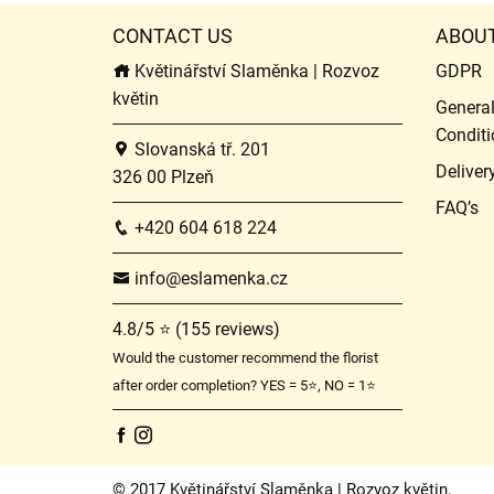
CONTACT US
ABOU
Květinářství Slaměnka | Rozvoz
GDPR
květin
Genera
Conditi
Slovanská tř. 201
Deliver
326 00 Plzeň
FAQ’s
+420 604 618 224
info@eslamenka.cz
4.8/5 ⭐ (155 reviews)
Would the customer recommend the florist
after order completion? YES = 5⭐, NO = 1⭐
© 2017 Květinářství Slaměnka | Rozvoz květin.