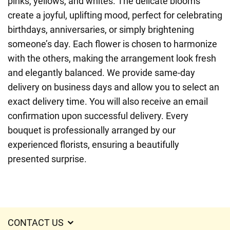
pinks, yellows, and whites. The delicate blooms
create a joyful, uplifting mood, perfect for celebrating
birthdays, anniversaries, or simply brightening
someone’s day. Each flower is chosen to harmonize
with the others, making the arrangement look fresh
and elegantly balanced. We provide same-day
delivery on business days and allow you to select an
exact delivery time. You will also receive an email
confirmation upon successful delivery. Every
bouquet is professionally arranged by our
experienced florists, ensuring a beautifully
presented surprise.
CONTACT US