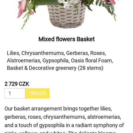
Mixed flowers Basket
Lilies, Chrysanthemums, Gerberas, Roses,
Alstroemerias, Gypsophila, Oasis floral Foam,
Basket & Decorative greenery (28 stems)
2 729 CZK
ORDER
Our basket arrangement brings together lilies,
gerberas, roses, chrysanthemums, alstroemerias,
and a touch of gypsophila in a radiant symphony of