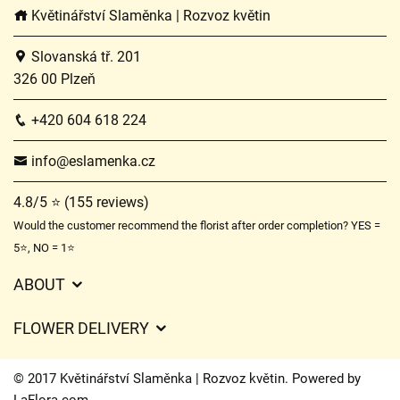
Květinářství Slaměnka | Rozvoz květin
Slovanská tř. 201
326 00 Plzeň
+420 604 618 224
info@eslamenka.cz
4.8/5 ⭐ (155 reviews)
Would the customer recommend the florist after order completion? YES =
5⭐, NO = 1⭐
ABOUT
GDPR
FLOWER DELIVERY
General Terms and Conditions
Delivery charges
Delivery times
© 2017 Květinářství Slaměnka | Rozvoz květin. Powered by
Delivery areas