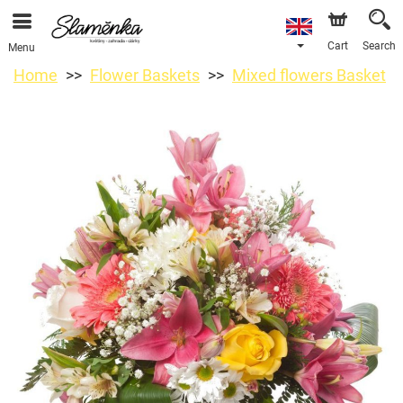
Cart
Search
Menu
Home
Flower Baskets
Mixed flowers Basket