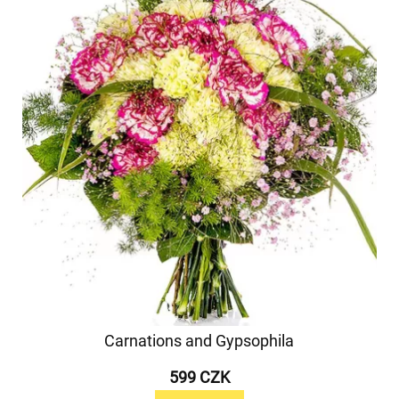
Carnations and Gypsophila
599 CZK