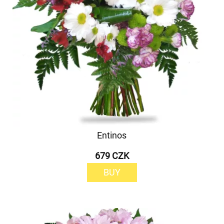
Entinos
679 CZK
BUY