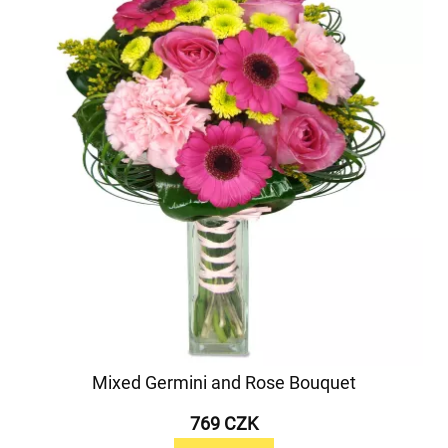
Mixed Germini and Rose Bouquet
769 CZK