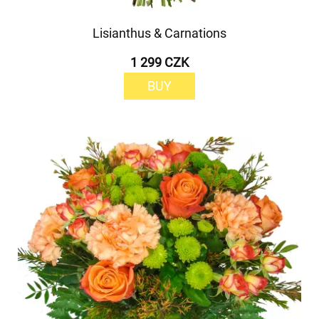
Lisianthus & Carnations
1 299 CZK
BUY