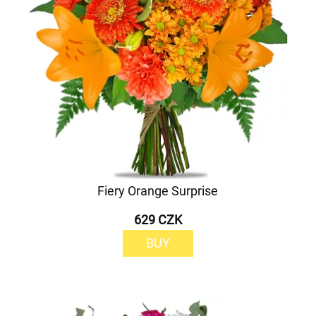
Fiery Orange Surprise
629 CZK
BUY