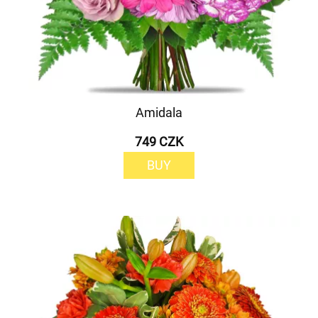
Amidala
749 CZK
BUY