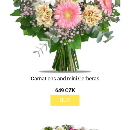
Carnations and mini Gerberas
649 CZK
BUY