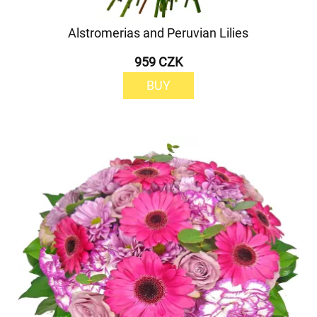
Alstromerias and Peruvian Lilies
959 CZK
BUY