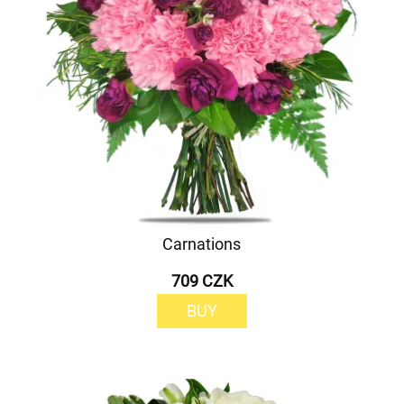
Carnations
709 CZK
BUY