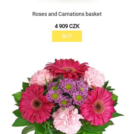
Roses and Carnations basket
4 909 CZK
BUY