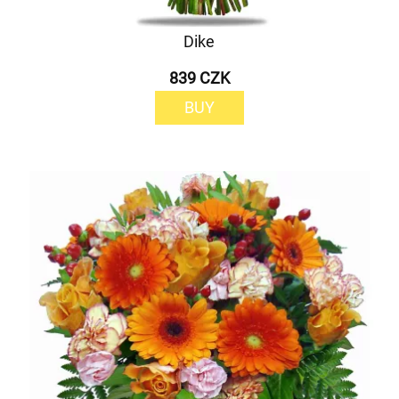
Dike
839 CZK
BUY