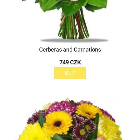
Gerberas and Carnations
749 CZK
BUY