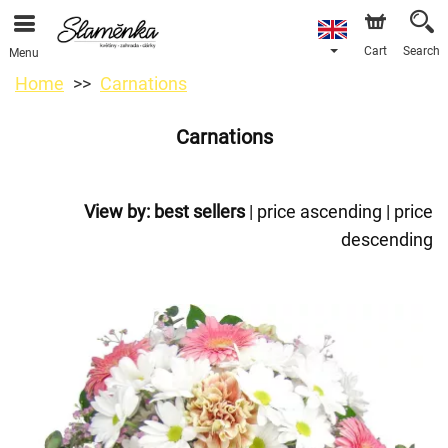
Cart
Search
Menu
Home
Carnations
Carnations
View by:
best sellers
|
price ascending
|
price
descending