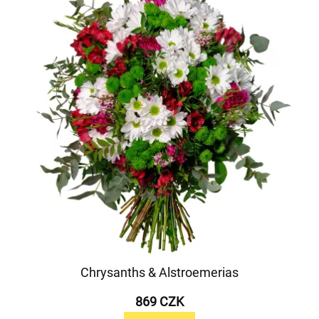
Chrysanths & Alstroemerias
869 CZK