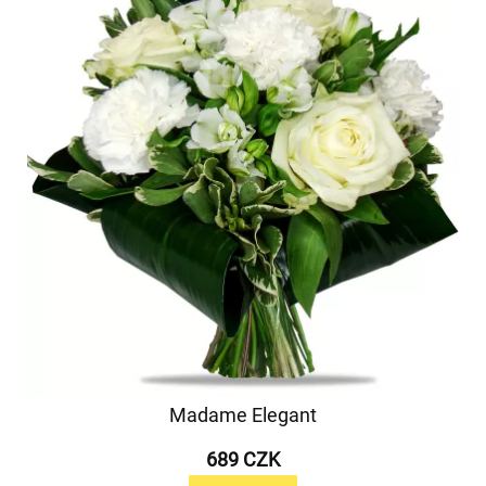
Madame Elegant
689 CZK