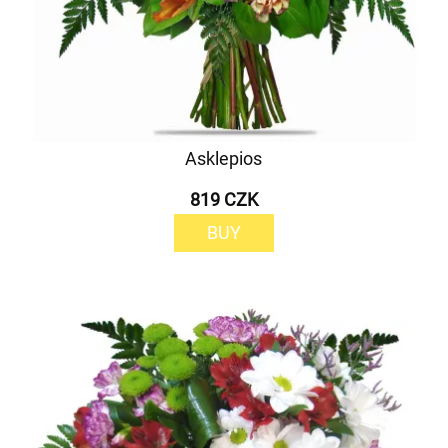
Asklepios
819 CZK
BUY