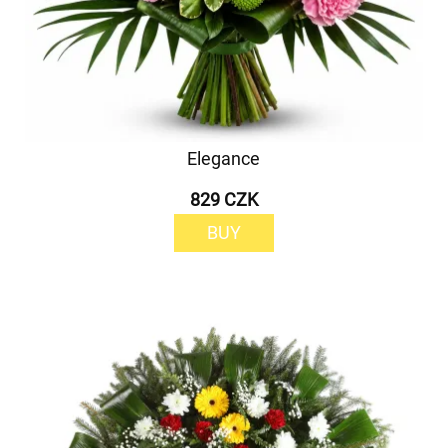
Elegance
829 CZK
BUY