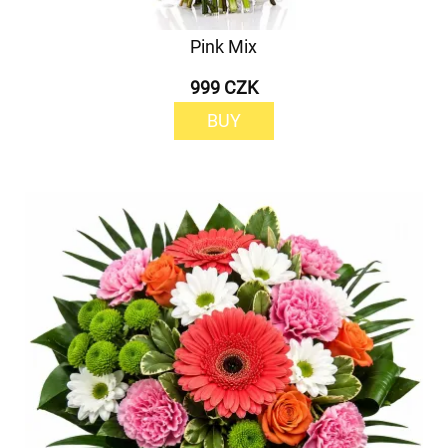
Pink Mix
999 CZK
BUY