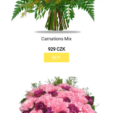
Carnations Mix
929 CZK
BUY