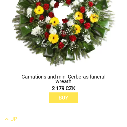
Carnations and mini Gerberas funeral
wreath
2 179 CZK
BUY
UP