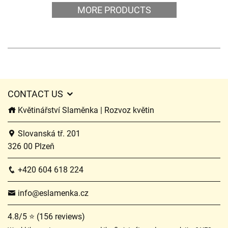
MORE PRODUCTS
CONTACT US
Květinářství Slaměnka | Rozvoz květin
Slovanská tř. 201
326 00 Plzeň
+420 604 618 224
info@eslamenka.cz
4.8/5 ⭐ (156 reviews)