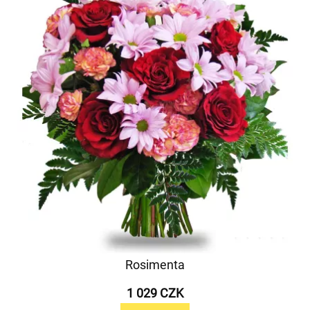
Rosimenta
1 029 CZK