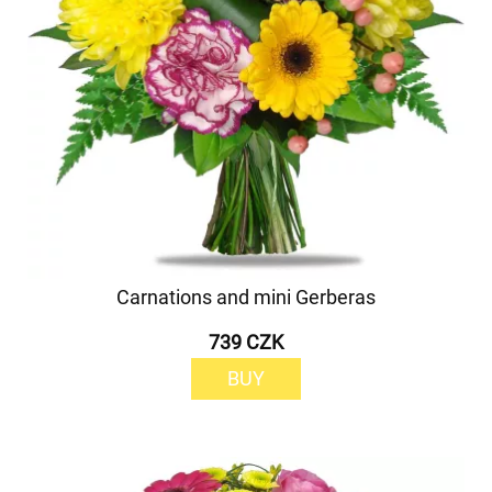
Carnations and mini Gerberas
739 CZK
BUY