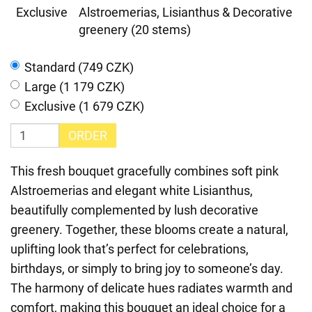
Exclusive
Alstroemerias, Lisianthus & Decorative
greenery (20 stems)
Standard (749 CZK)
Large (1 179 CZK)
Exclusive (1 679 CZK)
ORDER
This fresh bouquet gracefully combines soft pink
Alstroemerias and elegant white Lisianthus,
beautifully complemented by lush decorative
greenery. Together, these blooms create a natural,
uplifting look that’s perfect for celebrations,
birthdays, or simply to bring joy to someone’s day.
The harmony of delicate hues radiates warmth and
comfort, making this bouquet an ideal choice for a