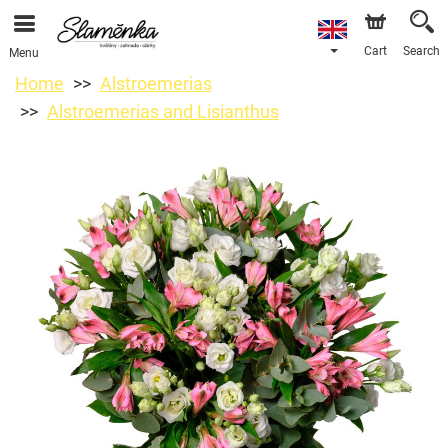
Cart
Search
Menu
Home
Alstroemerias
Alstroemerias and Lisianthus