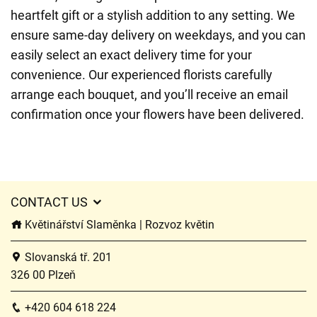
heartfelt gift or a stylish addition to any setting. We
ensure same-day delivery on weekdays, and you can
easily select an exact delivery time for your
convenience. Our experienced florists carefully
arrange each bouquet, and you’ll receive an email
confirmation once your flowers have been delivered.
CONTACT US
Květinářství Slaměnka | Rozvoz květin
Slovanská tř. 201
326 00 Plzeň
+420 604 618 224