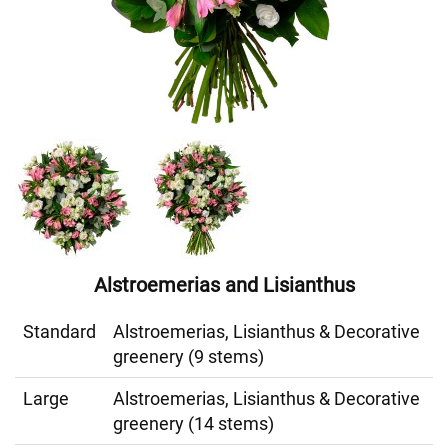
Alstroemerias and Lisianthus
Standard
Alstroemerias, Lisianthus & Decorative
greenery (9 stems)
Large
Alstroemerias, Lisianthus & Decorative
greenery (14 stems)