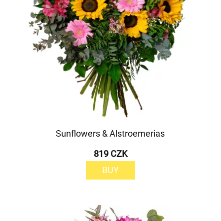
Sunflowers & Alstroemerias
819 CZK
BUY