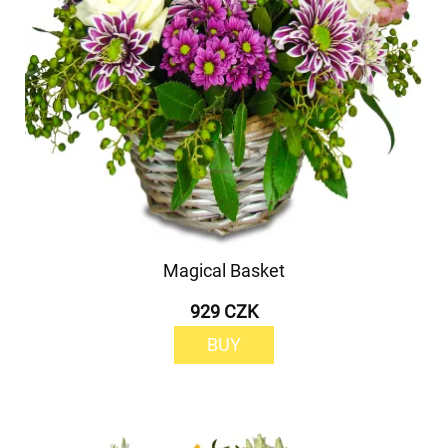
Magical Basket
929 CZK
BUY