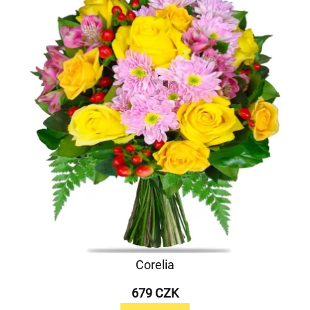
Corelia
679 CZK