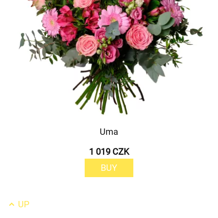
Uma
1 019 CZK
BUY
UP