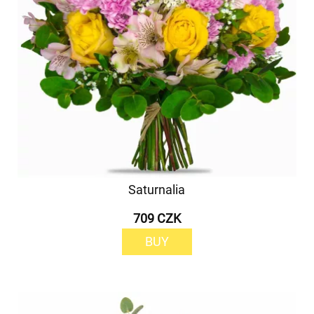
Saturnalia
709 CZK
BUY