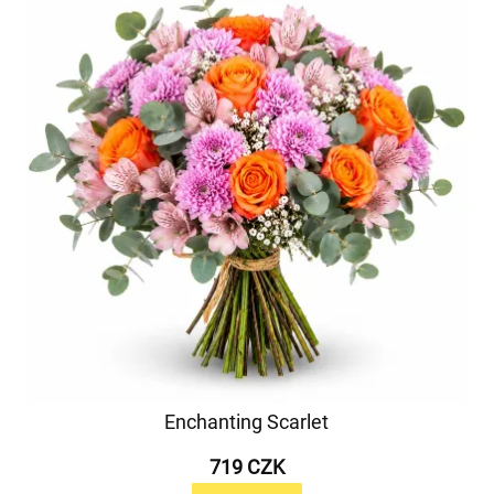
Enchanting Scarlet
719 CZK