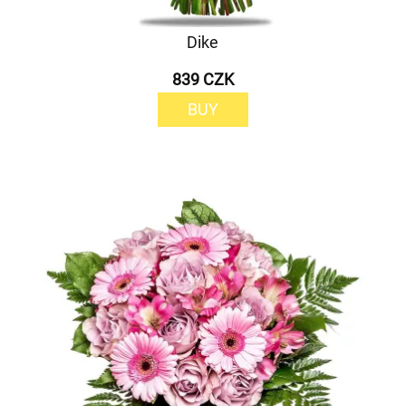
Dike
839 CZK
BUY