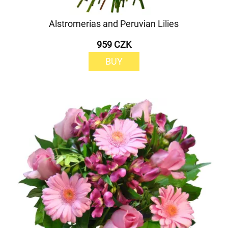
Alstromerias and Peruvian Lilies
959 CZK
BUY