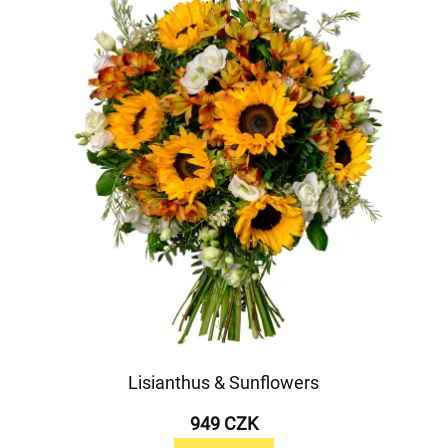
Lisianthus & Sunflowers
949 CZK