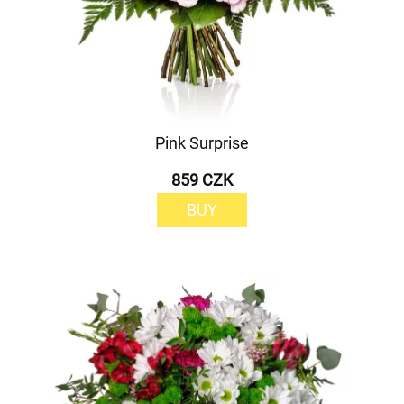
Pink Surprise
859 CZK
BUY