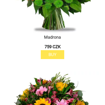
Madrona
759 CZK
BUY