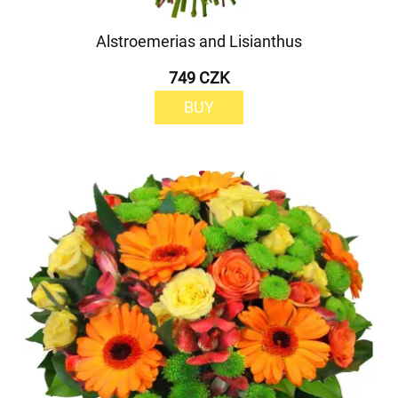
Alstroemerias and Lisianthus
749 CZK
BUY