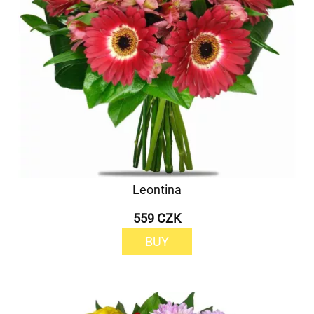
Leontina
559 CZK
BUY