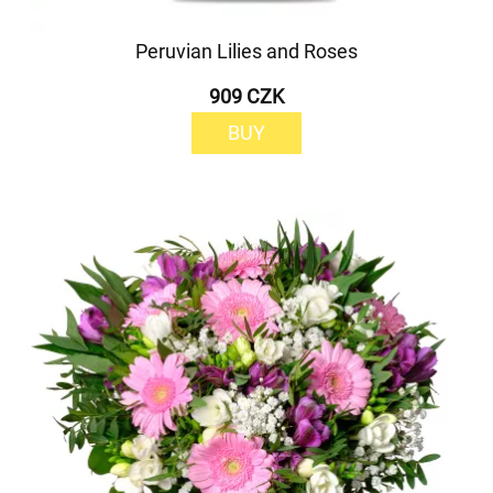
Peruvian Lilies and Roses
909 CZK
BUY