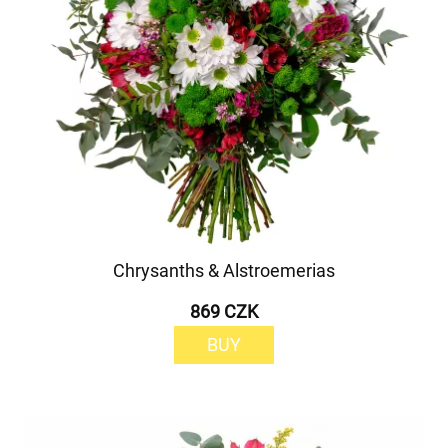
Chrysanths & Alstroemerias
869 CZK
BUY