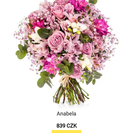
Anabela
839 CZK