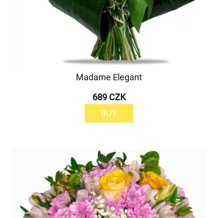
Madame Elegant
689 CZK
BUY