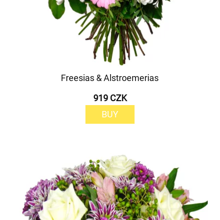
Freesias & Alstroemerias
919 CZK
BUY