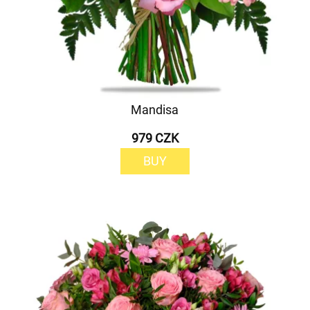
Mandisa
979 CZK
BUY