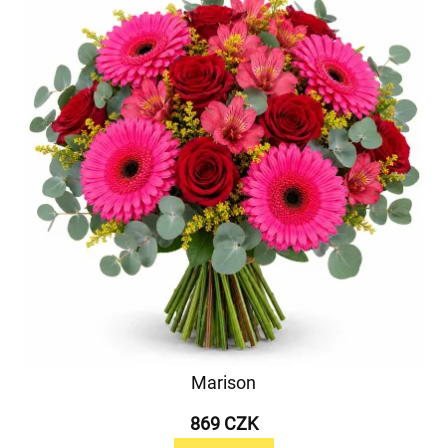
Marison
869 CZK