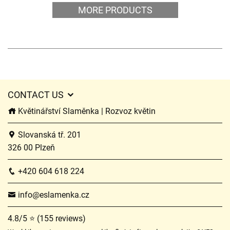
MORE PRODUCTS
CONTACT US
Květinářství Slaměnka | Rozvoz květin
Slovanská tř. 201
326 00 Plzeň
+420 604 618 224
info@eslamenka.cz
4.8/5 ⭐ (155 reviews)