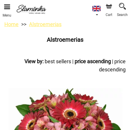
Cart
Search
Menu
Home
Alstroemerias
Alstroemerias
View by:
best sellers
|
price ascending
|
price
descending