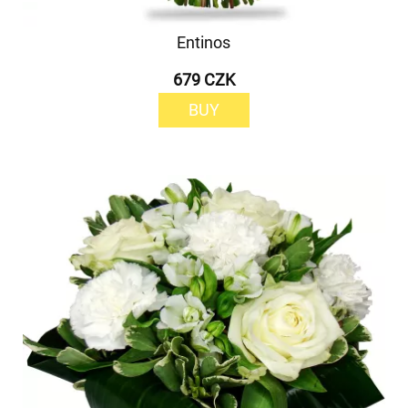
Entinos
679 CZK
BUY