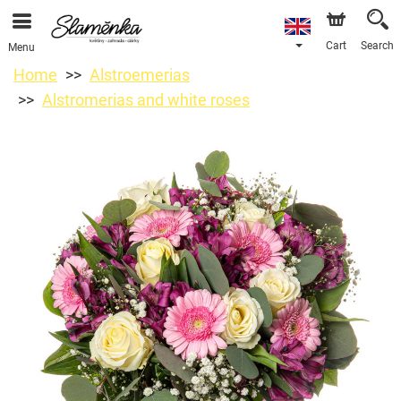
Cart
Search
Menu
Home
Alstroemerias
Alstromerias and white roses