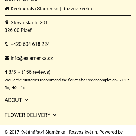
Květinářství Slaměnka | Rozvoz květin
Slovanská tř. 201
326 00 Plzeň
+420 604 618 224
info@eslamenka.cz
4.8/5 ⭐ (156 reviews)
Would the customer recommend the florist after order completion? YES =
5⭐, NO = 1⭐
ABOUT
GDPR
FLOWER DELIVERY
General Terms and Conditions
Delivery charges
Delivery times
© 2017 Květinářství Slaměnka | Rozvoz květin. Powered by
Delivery areas