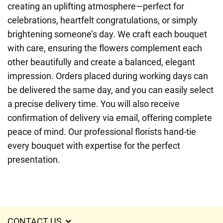
creating an uplifting atmosphere—perfect for
celebrations, heartfelt congratulations, or simply
brightening someone’s day. We craft each bouquet
with care, ensuring the flowers complement each
other beautifully and create a balanced, elegant
impression. Orders placed during working days can
be delivered the same day, and you can easily select
a precise delivery time. You will also receive
confirmation of delivery via email, offering complete
peace of mind. Our professional florists hand-tie
every bouquet with expertise for the perfect
presentation.
CONTACT US