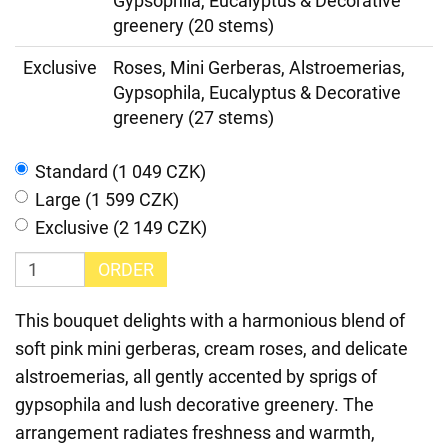
Gypsophila, Eucalyptus & Decorative
greenery (20 stems)
Exclusive
Roses, Mini Gerberas, Alstroemerias,
Gypsophila, Eucalyptus & Decorative
greenery (27 stems)
Standard (1 049 CZK)
Large (1 599 CZK)
Exclusive (2 149 CZK)
ORDER
This bouquet delights with a harmonious blend of
soft pink mini gerberas, cream roses, and delicate
alstroemerias, all gently accented by sprigs of
gypsophila and lush decorative greenery. The
arrangement radiates freshness and warmth,