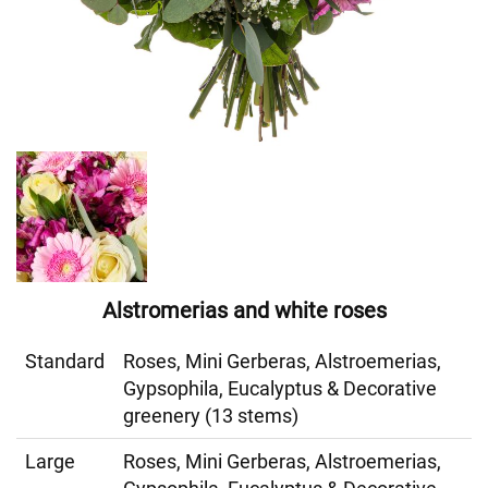
Alstromerias and white roses
Standard
Roses, Mini Gerberas, Alstroemerias,
Gypsophila, Eucalyptus & Decorative
greenery (13 stems)
Large
Roses, Mini Gerberas, Alstroemerias,