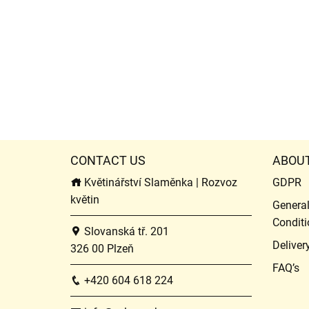
CONTACT US
ABOU
Květinářství Slaměnka | Rozvoz
GDPR
květin
Genera
Conditi
Slovanská tř. 201
Deliver
326 00 Plzeň
FAQ’s
+420 604 618 224