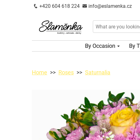
+420 604 618 224
info@eslamenka.cz
By Occasion
By 
Home
Roses
Saturnalia