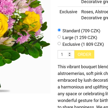
Decorative gr
Exclusive
Roses, Alstr
Decorative gr
Standard (709 CZK)
Large (1 259 CZK)
Exclusive (1 809 CZK)
ORDER
This vibrant bouquet blend
alstroemerias, soft pink c
embraced by lush decorati
a harmonious and upliftin
any space or celebrating l
wonderful gesture for birth
to share happiness. We en