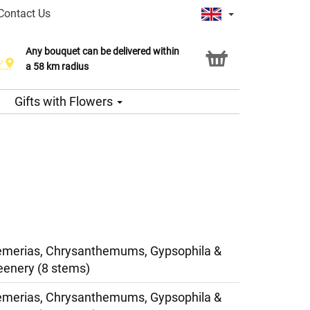
Contact Us
Any bouquet can be delivered within
a 58 km radius
Gifts with Flowers
oemerias, Chrysanthemums, Gypsophila &
eenery (8 stems)
oemerias, Chrysanthemums, Gypsophila &