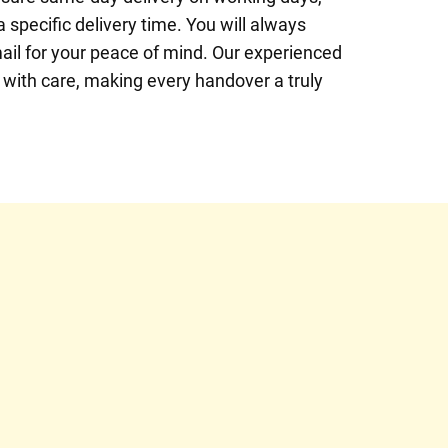
specific delivery time. You will always
ail for your peace of mind. Our experienced
t with care, making every handover a truly