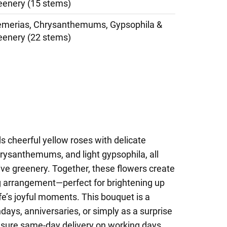
eenery (15 stems)
oemerias, Chrysanthemums, Gypsophila &
eenery (22 stems)
s cheerful yellow roses with delicate
hrysanthemums, and light gypsophila, all
ve greenery. Together, these flowers create
g arrangement—perfect for brightening up
ife’s joyful moments. This bouquet is a
days, anniversaries, or simply as a surprise
sure same-day delivery on working days,