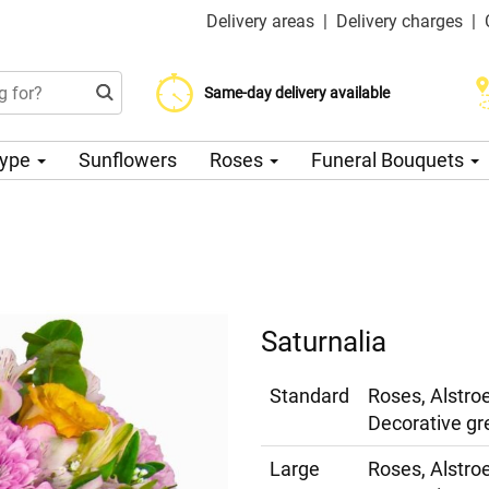
Delivery areas
|
Delivery charges
|
Choose your delivery date
Same-day delivery available
Delivery charge from 200 CZK
Type
Sunflowers
Roses
Funeral Bouquets
Saturnalia
Standard
Roses, Alstr
Decorative gr
Large
Roses, Alstr