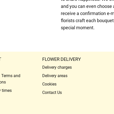
and you can even choose a 
receive a confirmation e-m
florists craft each bouque
special moment.
T
FLOWER DELIVERY
Delivery charges
l Terms and
Delivery areas
ons
Cookies
y times
Contact Us