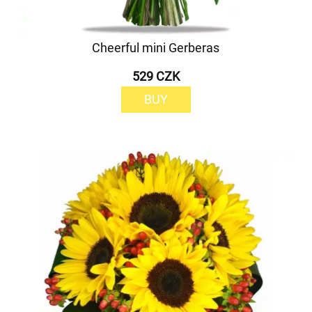
Cheerful mini Gerberas
529 CZK
BUY