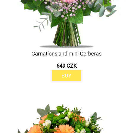
Carnations and mini Gerberas
649 CZK
BUY