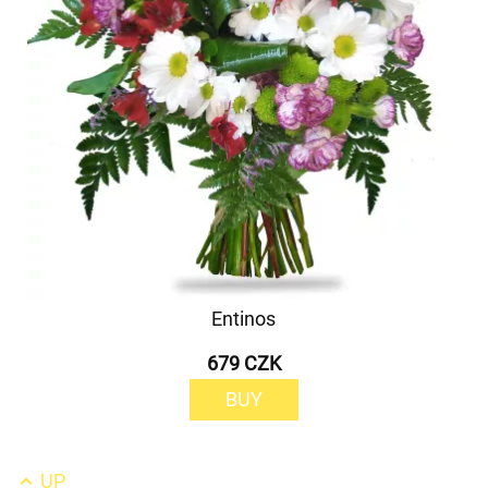
Entinos
679 CZK
BUY
UP