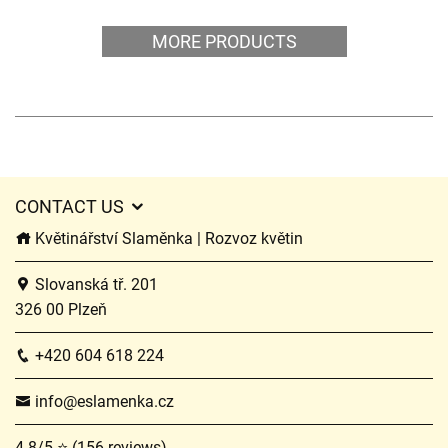
MORE PRODUCTS
CONTACT US
Květinářství Slaměnka | Rozvoz květin
Slovanská tř. 201
326 00 Plzeň
+420 604 618 224
info@eslamenka.cz
4.8/5 ⭐ (156 reviews)