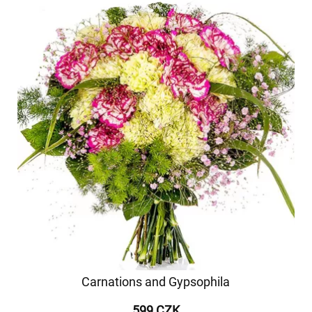
Carnations and Gypsophila
599 CZK