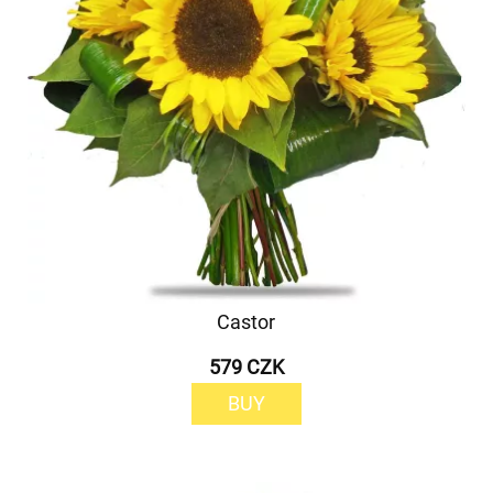
Castor
579 CZK
BUY