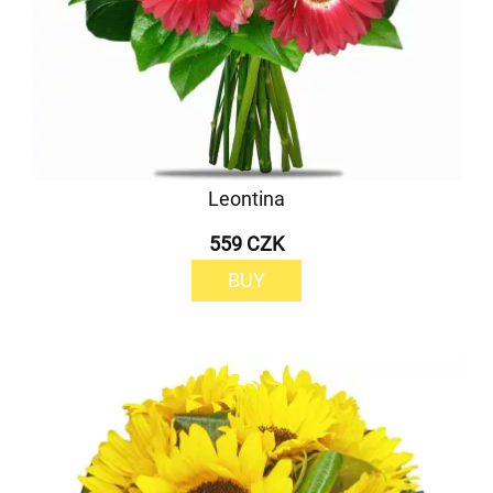
Leontina
559 CZK
BUY