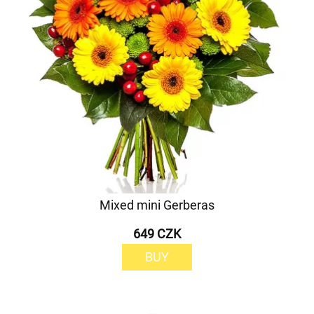
Mixed mini Gerberas
649 CZK
BUY