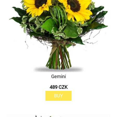
Gemini
489 CZK
BUY