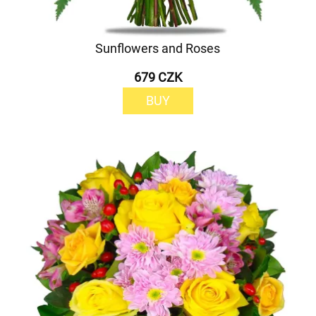
Sunflowers and Roses
679 CZK
BUY