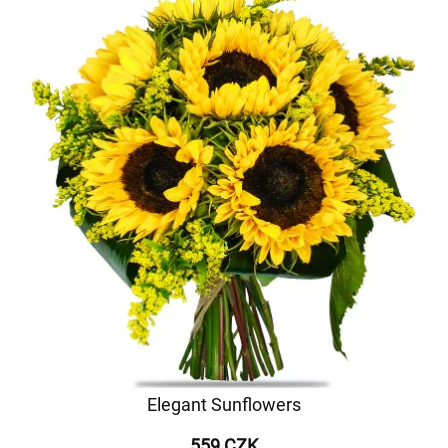
Elegant Sunflowers
559 CZK