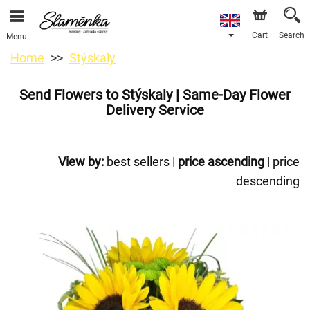
Cart
Search
Menu
Home
Stýskaly
Send Flowers to Stýskaly | Same-Day Flower
Delivery Service
View by:
best sellers
|
price ascending
|
price
descending