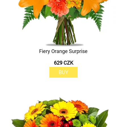
Fiery Orange Surprise
629 CZK
BUY