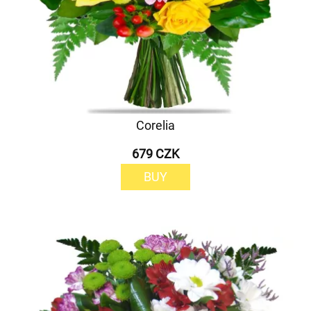
Corelia
679 CZK
BUY