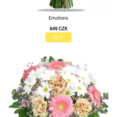
Emotions
649 CZK
BUY