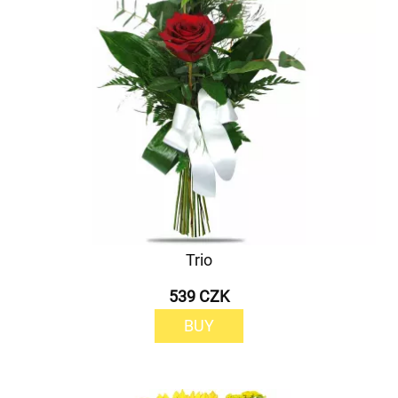
Trio
539 CZK
BUY