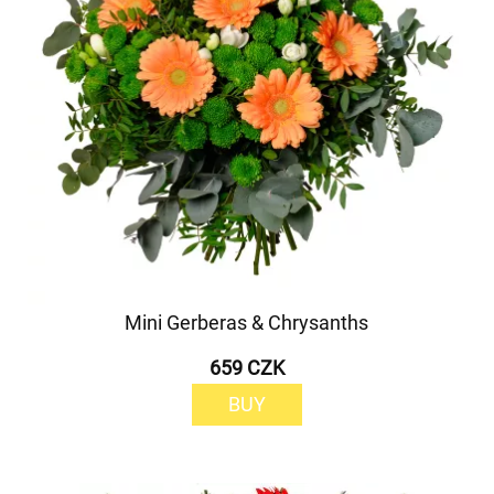
Mini Gerberas & Chrysanths
659 CZK
BUY