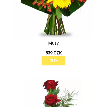
Musy
539 CZK
BUY