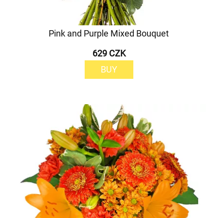
Pink and Purple Mixed Bouquet
629 CZK
BUY