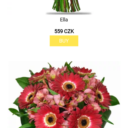
Ella
559 CZK
BUY