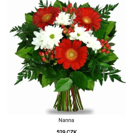
Nanna
529 CZK