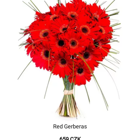
Red Gerberas
659 CZK