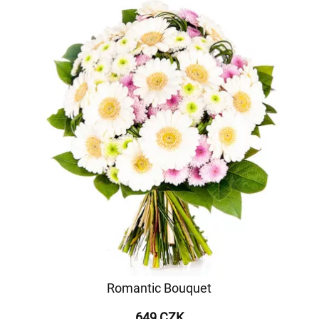
Romantic Bouquet
649 CZK