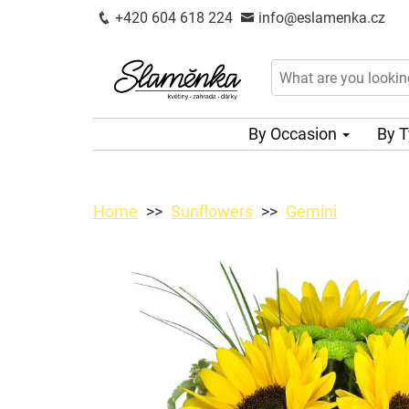
+420 604 618 224
info@eslamenka.cz
By Occasion
By 
Home
Sunflowers
Gemini