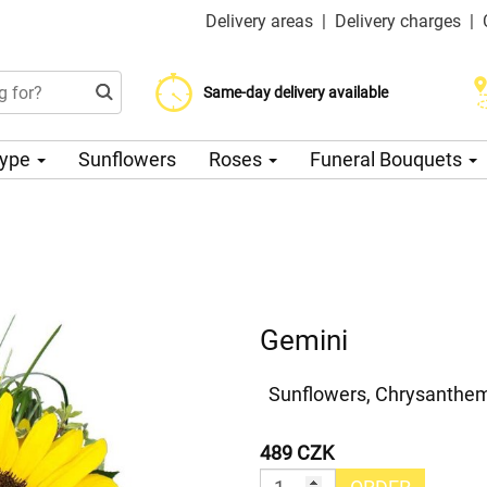
Delivery areas
|
Delivery charges
|
Choose your delivery date
Same-day delivery available
Delivery charge from 200 CZK
Type
Sunflowers
Roses
Funeral Bouquets
Gemini
Sunflowers, Chrysanthem
489 CZK