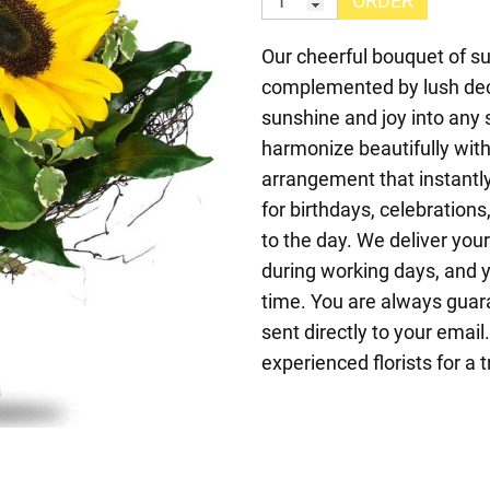
ORDER
Our cheerful bouquet of 
complemented by lush deco
sunshine and joy into any 
harmonize beautifully with 
arrangement that instantly
for birthdays, celebrations,
to the day. We deliver you
during working days, and y
time. You are always guara
sent directly to your emai
experienced florists for a 