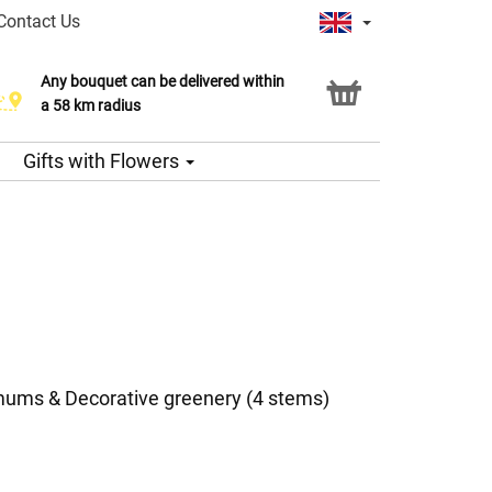
Contact Us
Any bouquet can be delivered within
a 58 km radius
Gifts with Flowers
ums & Decorative greenery (4 stems)