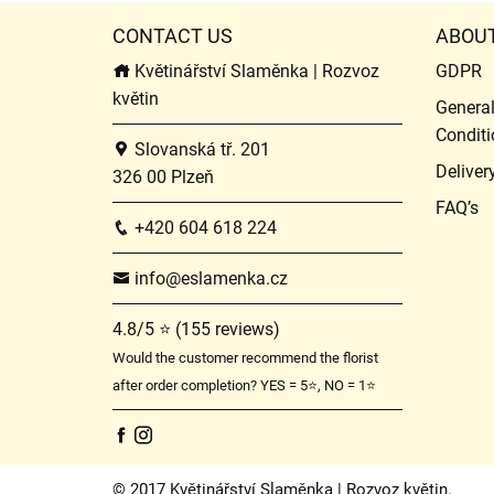
CONTACT US
ABOU
Květinářství Slaměnka | Rozvoz
GDPR
květin
Genera
Conditi
Slovanská tř. 201
Deliver
326 00 Plzeň
FAQ’s
+420 604 618 224
info@eslamenka.cz
4.8/5 ⭐ (155 reviews)
Would the customer recommend the florist
after order completion? YES = 5⭐, NO = 1⭐
© 2017 Květinářství Slaměnka | Rozvoz květin.