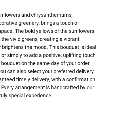
sunflowers and chrysanthemums,
rative greenery, brings a touch of
space. The bold yellows of the sunflowers
the vivid greens, creating a vibrant
 brightens the mood. This bouquet is ideal
 or simply to add a positive, uplifting touch
r bouquet on the same day of your order
ou can also select your preferred delivery
nteed timely delivery, with a confirmation
l. Every arrangement is handcrafted by our
truly special experience.