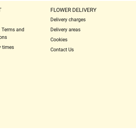
T
FLOWER DELIVERY
Delivery charges
l Terms and
Delivery areas
ons
Cookies
y times
Contact Us