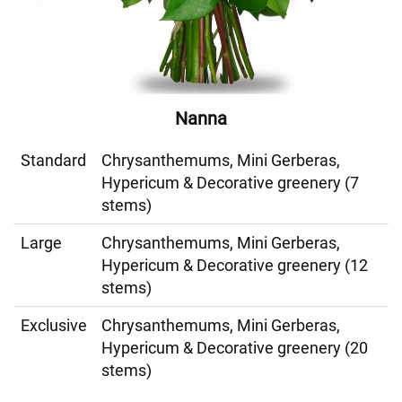
Nanna
Standard
Chrysanthemums, Mini Gerberas,
Hypericum & Decorative greenery (7
stems)
Large
Chrysanthemums, Mini Gerberas,
Hypericum & Decorative greenery (12
stems)
Exclusive
Chrysanthemums, Mini Gerberas,
Hypericum & Decorative greenery (20
stems)