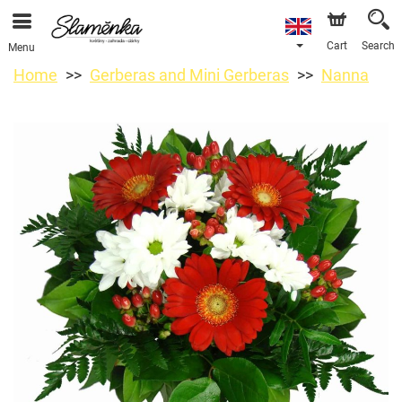
Cart
Search
Menu
Home
Gerberas and Mini Gerberas
Nanna