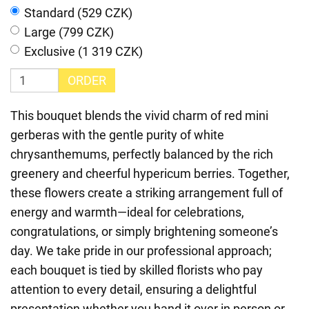
Standard (529 CZK)
Large (799 CZK)
Exclusive (1 319 CZK)
ORDER
This bouquet blends the vivid charm of red mini
gerberas with the gentle purity of white
chrysanthemums, perfectly balanced by the rich
greenery and cheerful hypericum berries. Together,
these flowers create a striking arrangement full of
energy and warmth—ideal for celebrations,
congratulations, or simply brightening someone’s
day. We take pride in our professional approach;
each bouquet is tied by skilled florists who pay
attention to every detail, ensuring a delightful
presentation whether you hand it over in person or