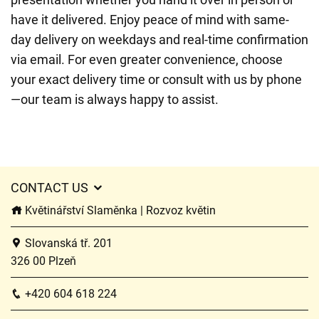
have it delivered. Enjoy peace of mind with same-
day delivery on weekdays and real-time confirmation
via email. For even greater convenience, choose
your exact delivery time or consult with us by phone
—our team is always happy to assist.
CONTACT US
Květinářství Slaměnka | Rozvoz květin
Slovanská tř. 201
326 00 Plzeň
+420 604 618 224