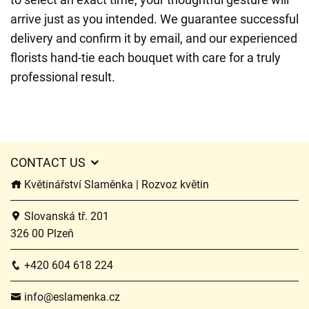
arrive just as you intended. We guarantee successful
delivery and confirm it by email, and our experienced
florists hand-tie each bouquet with care for a truly
professional result.
CONTACT US
Květinářství Slaměnka | Rozvoz květin
Slovanská tř. 201
326 00 Plzeň
+420 604 618 224
info@eslamenka.cz