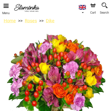
Cart
Search
Menu
Home
Roses
Dike