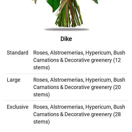
Dike
Standard
Roses, Alstroemerias, Hypericum, Bush
Carnations & Decorative greenery (12
stems)
Large
Roses, Alstroemerias, Hypericum, Bush
Carnations & Decorative greenery (20
stems)
Exclusive
Roses, Alstroemerias, Hypericum, Bush
Carnations & Decorative greenery (28
stems)