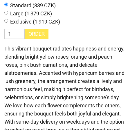
Standard (839 CZK)
Large (1 379 CZK)
Exclusive (1 919 CZK)
ORDER
This vibrant bouquet radiates happiness and energy,
blending bright yellow roses, orange and peach
roses, pink bush carnations, and delicate
alstroemerias. Accented with hypericum berries and
lush greenery, the arrangement creates a lively and
harmonious feel, making it perfect for birthdays,
celebrations, or simply brightening someone's day.
We love how each flower complements the others,
ensuring the bouquet feels both joyful and elegant.
With same-day delivery on weekdays and the option
to select an exact time, your thoughtful gesture will