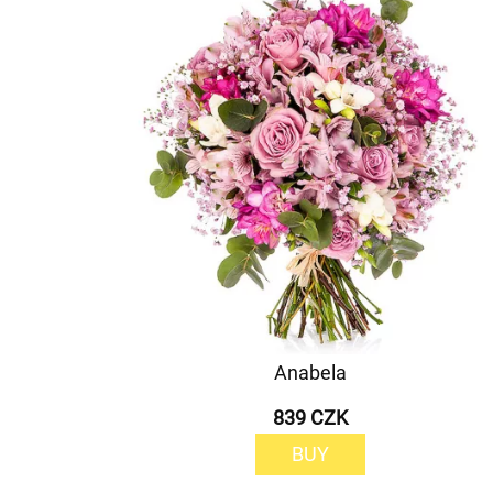
Anabela
839 CZK
BUY