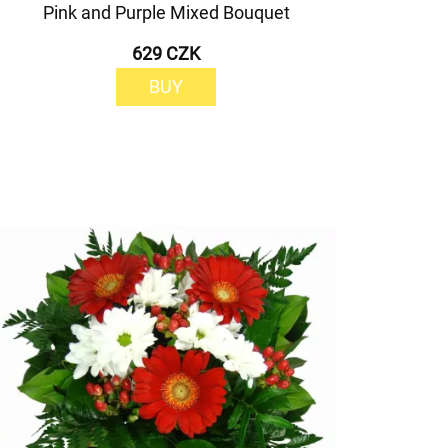
Pink and Purple Mixed Bouquet
629 CZK
BUY