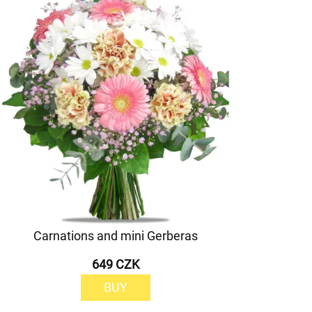
Carnations and mini Gerberas
649 CZK
BUY