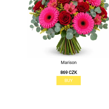
Marison
869 CZK
BUY