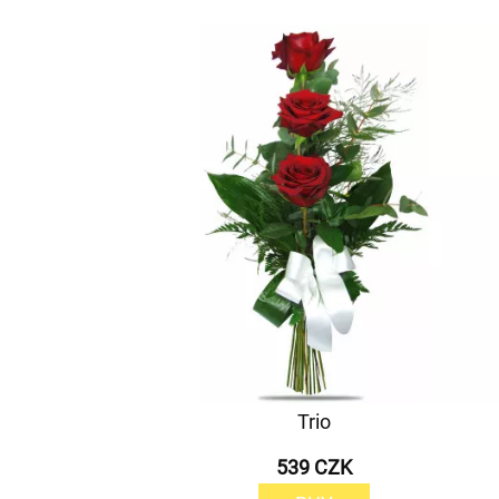
Trio
539 CZK