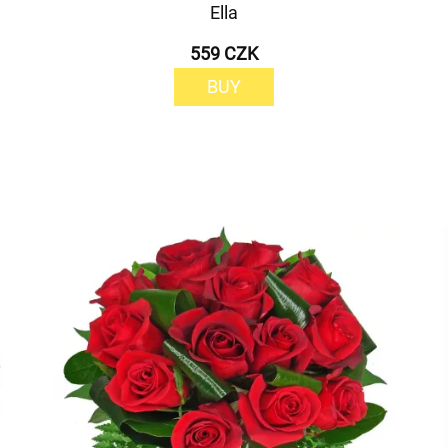
Ella
559 CZK
BUY