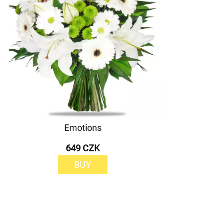
Emotions
649 CZK
BUY