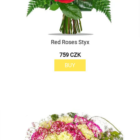
Red Roses Styx
759 CZK
BUY