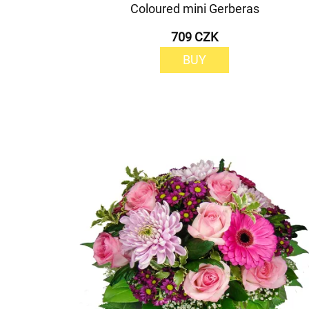
Coloured mini Gerberas
709 CZK
BUY