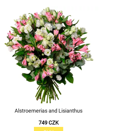
Alstroemerias and Lisianthus
749 CZK