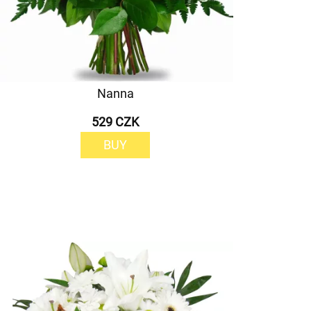
Nanna
529 CZK
BUY