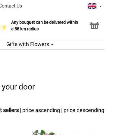
Contact Us
Any bouquet can be delivered within
a 58 km radius
Gifts with Flowers
o your door
t sellers
|
price ascending
|
price descending