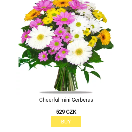
Cheerful mini Gerberas
529 CZK
BUY