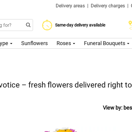
Delivery areas
|
Delivery charges
|
Choose your delivery date
Same-day delivery available
Delivery charge from 200 CZK
Type
Sunflowers
Roses
Funeral Bouquets
votice – fresh flowers delivered right t
View by:
bes