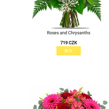
Roses and Chrysanths
719 CZK
BUY