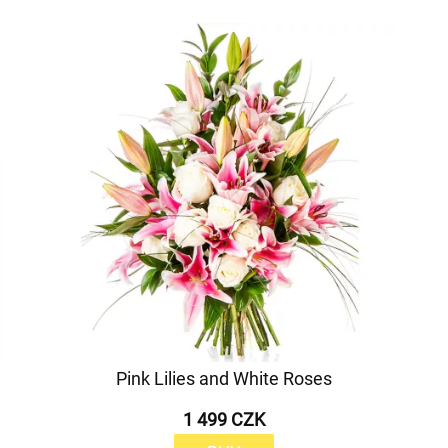
Pink Lilies and White Roses
1 499 CZK