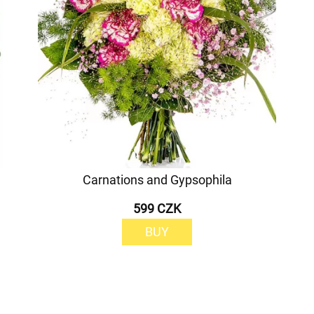
Carnations and Gypsophila
599 CZK
BUY