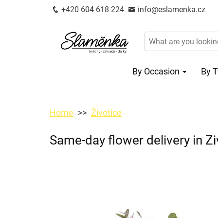
+420 604 618 224
info@eslamenka.cz
By Occasion
By 
Home
Životice
Same-day flower delivery in Zi