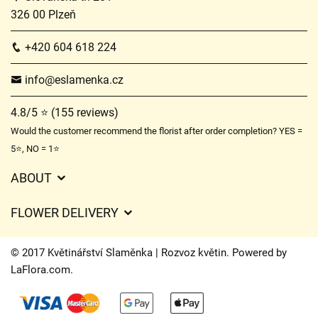
326 00 Plzeň
+420 604 618 224
info@eslamenka.cz
4.8/5 ⭐ (155 reviews)
Would the customer recommend the florist after order completion? YES =
5⭐, NO = 1⭐
ABOUT
GDPR
FLOWER DELIVERY
General Terms and Conditions
Delivery charges
Delivery times
© 2017 Květinářství Slaměnka | Rozvoz květin. Powered by
Delivery areas
LaFlora.com
.
FAQ’s
Cookies
Contact Us