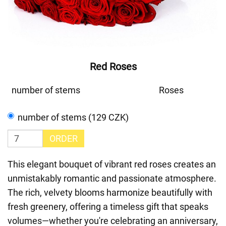
Red Roses
number of stems
Roses
number of stems (129 CZK)
ORDER
This elegant bouquet of vibrant red roses creates an
unmistakably romantic and passionate atmosphere.
The rich, velvety blooms harmonize beautifully with
fresh greenery, offering a timeless gift that speaks
volumes—whether you're celebrating an anniversary,