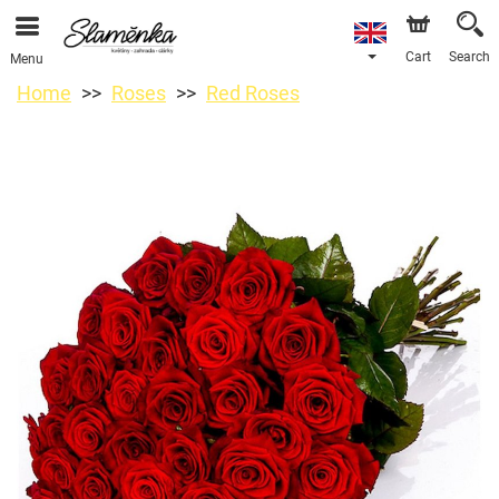
Cart
Search
Menu
Home
Roses
Red Roses