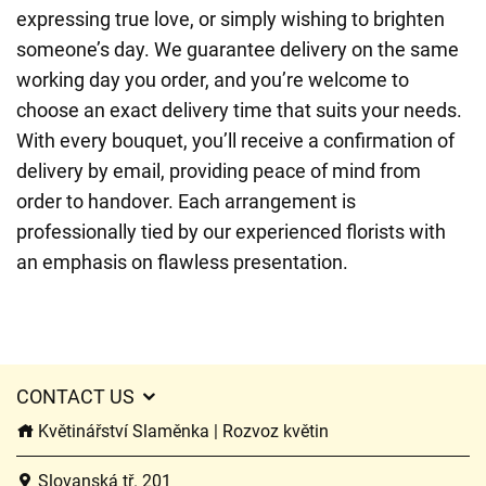
expressing true love, or simply wishing to brighten
someone’s day. We guarantee delivery on the same
working day you order, and you’re welcome to
choose an exact delivery time that suits your needs.
With every bouquet, you’ll receive a confirmation of
delivery by email, providing peace of mind from
order to handover. Each arrangement is
professionally tied by our experienced florists with
an emphasis on flawless presentation.
CONTACT US
Květinářství Slaměnka | Rozvoz květin
Slovanská tř. 201