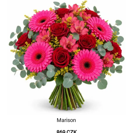
Marison
869 CZK