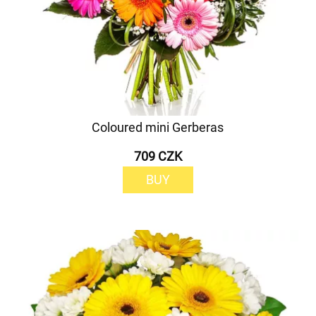
Coloured mini Gerberas
709 CZK
BUY