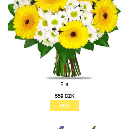
Ella
559 CZK
BUY