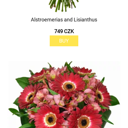
Alstroemerias and Lisianthus
749 CZK
BUY