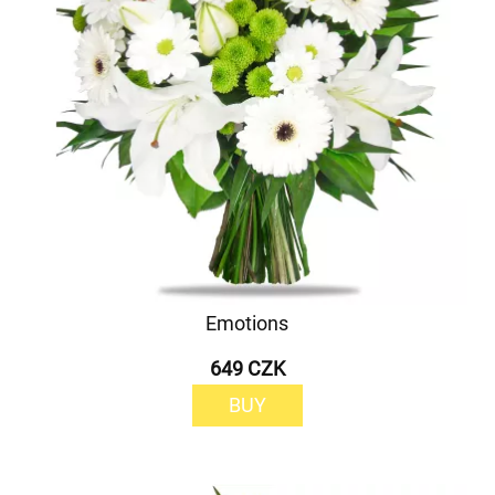
Emotions
649 CZK
BUY