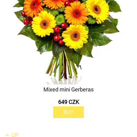
Mixed mini Gerberas
649 CZK
BUY
UP