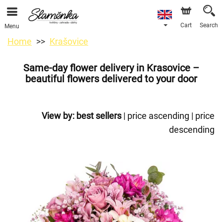
Cart
Search
Menu
Home
Krašovice
Same-day flower delivery in Krasovice –
beautiful flowers delivered to your door
View by:
best sellers
|
price ascending
|
price
descending