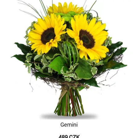
Gemini
489 CZK