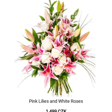
Pink Lilies and White Roses
1 499 CZK