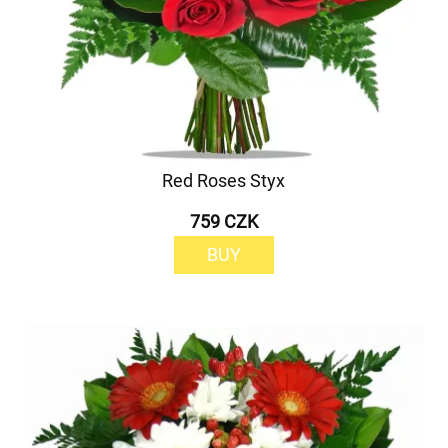
Red Roses Styx
759 CZK
BUY