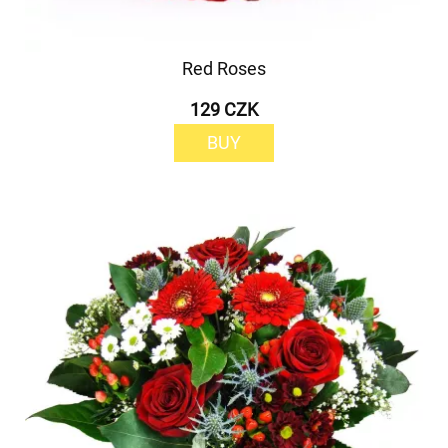
Red Roses
129 CZK
BUY