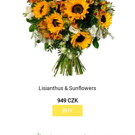
Lisianthus & Sunflowers
949 CZK
BUY