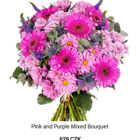
Pink and Purple Mixed Bouquet
629 CZK