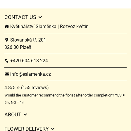
CONTACT US
Květinářství Slaměnka | Rozvoz květin
Slovanská tř. 201
326 00 Plzeň
+420 604 618 224
info@eslamenka.cz
4.8/5 ⭐ (155 reviews)
Would the customer recommend the florist after order completion? YES =
5⭐, NO = 1⭐
ABOUT
GDPR
FLOWER DELIVERY