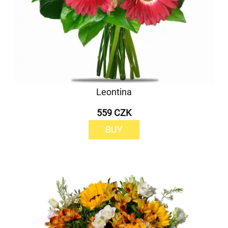
Leontina
559 CZK
BUY