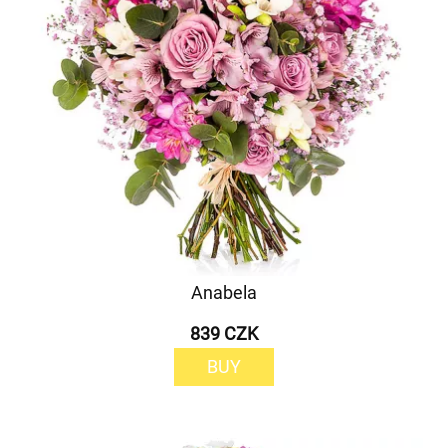
Anabela
839 CZK
BUY