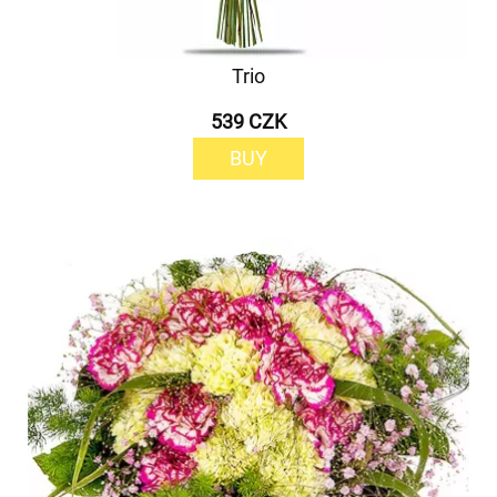
Trio
539 CZK
BUY