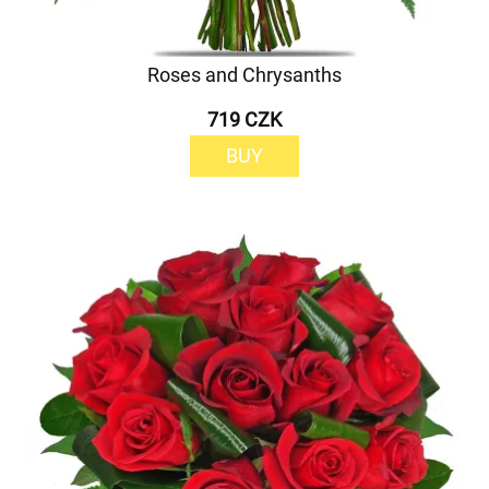
Roses and Chrysanths
719 CZK
BUY