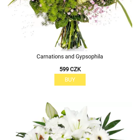
Carnations and Gypsophila
599 CZK
BUY