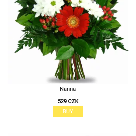
Nanna
529 CZK
BUY