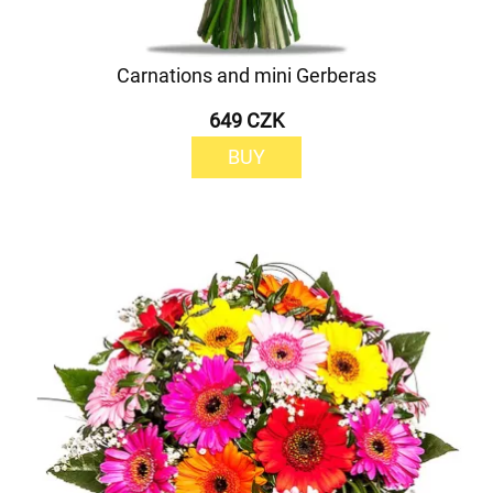
Carnations and mini Gerberas
649 CZK
BUY