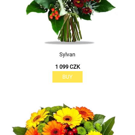
Sylvan
1 099 CZK
BUY