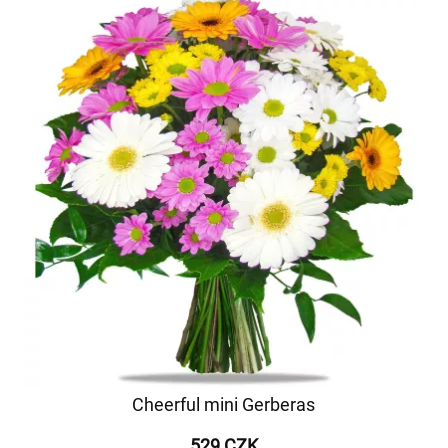
Cheerful mini Gerberas
529 CZK