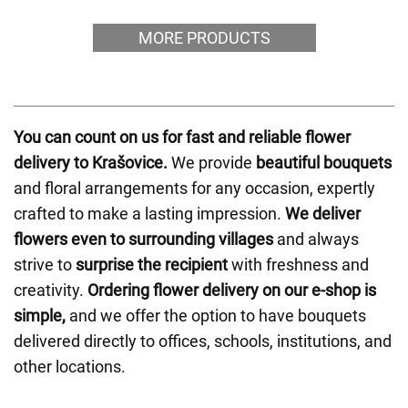
MORE PRODUCTS
You can count on us for fast and reliable flower
delivery to Krašovice.
We provide
beautiful bouquets
and floral arrangements for any occasion, expertly
crafted to make a lasting impression.
We deliver
flowers even to surrounding villages
and always
strive to
surprise the recipient
with freshness and
creativity.
Ordering flower delivery on our e-shop is
simple,
and we offer the option to have bouquets
delivered directly to offices, schools, institutions, and
other locations.