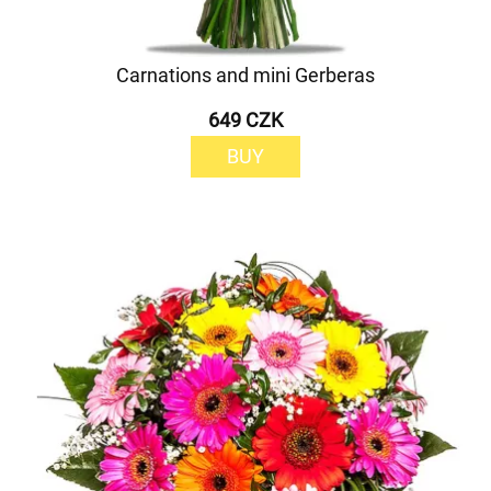
Carnations and mini Gerberas
649 CZK
BUY