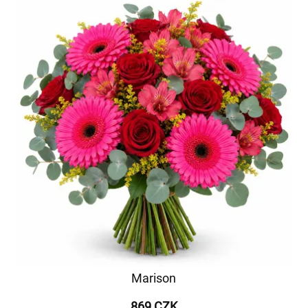
Marison
869 CZK