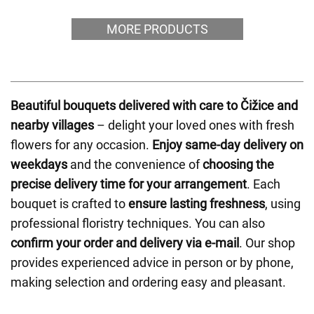
MORE PRODUCTS
Beautiful bouquets delivered with care to Čižice and
nearby villages
– delight your loved ones with fresh
flowers for any occasion.
Enjoy same-day delivery on
weekdays
and the convenience of
choosing the
precise delivery time for your arrangement
. Each
bouquet is crafted to
ensure lasting freshness
, using
professional floristry techniques. You can also
confirm your order and delivery via e-mail
. Our shop
provides experienced advice in person or by phone,
making selection and ordering easy and pleasant.