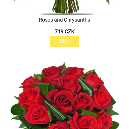
Roses and Chrysanths
719 CZK
BUY