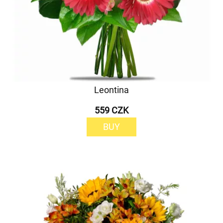
Leontina
559 CZK
BUY