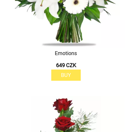
Emotions
649 CZK
BUY