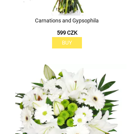
Carnations and Gypsophila
599 CZK
BUY