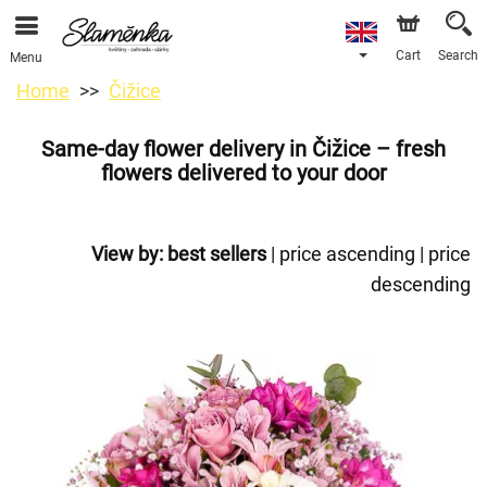
Cart
Search
Menu
Home
Čižice
Same-day flower delivery in Čižice – fresh
flowers delivered to your door
View by:
best sellers
|
price ascending
|
price
descending