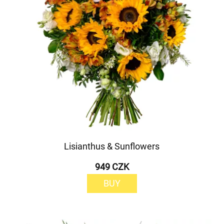
Lisianthus & Sunflowers
949 CZK
BUY