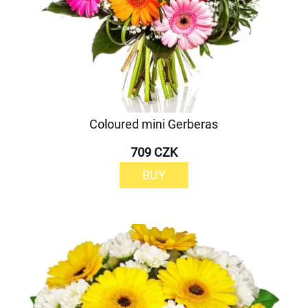
Coloured mini Gerberas
709 CZK
BUY