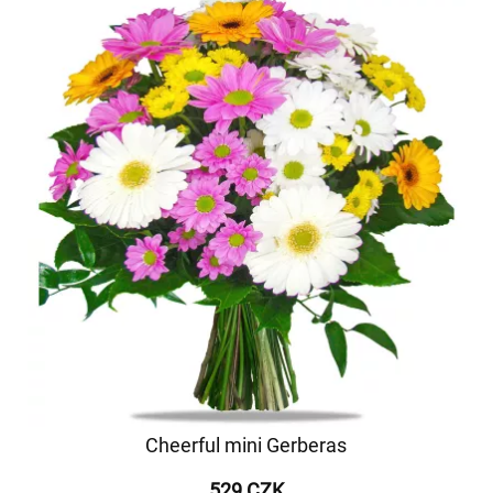
Cheerful mini Gerberas
529 CZK