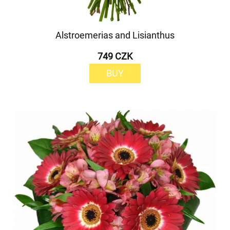
Alstroemerias and Lisianthus
749 CZK
BUY