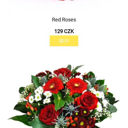
Red Roses
129 CZK
BUY