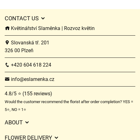
CONTACT US
Květinářství Slaměnka | Rozvoz květin
Slovanská tř. 201
326 00 Plzeň
+420 604 618 224
info@eslamenka.cz
4.8/5 ⭐ (155 reviews)
Would the customer recommend the florist after order completion? YES =
5⭐, NO = 1⭐
ABOUT
GDPR
FLOWER DELIVERY