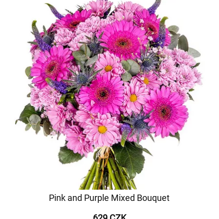
Pink and Purple Mixed Bouquet
629 CZK