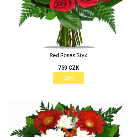
Red Roses Styx
759 CZK
BUY