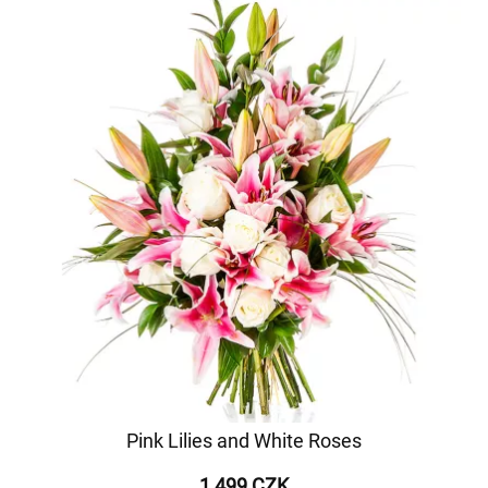
Pink Lilies and White Roses
1 499 CZK