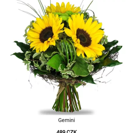
Gemini
489 CZK