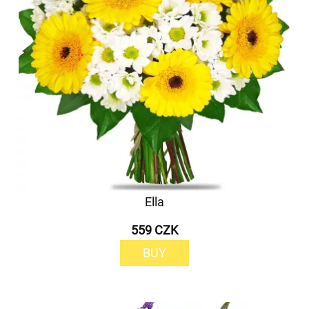
Ella
559 CZK
BUY