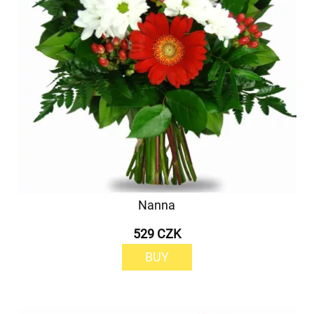
Nanna
529 CZK
BUY