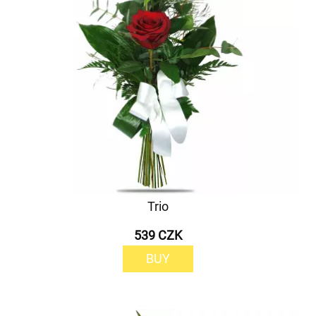
Trio
539 CZK
BUY