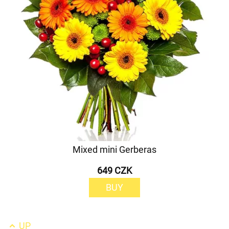
Mixed mini Gerberas
649 CZK
BUY
UP