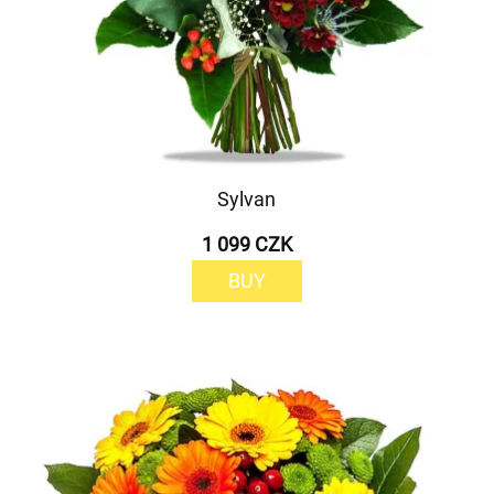
Sylvan
1 099 CZK
BUY