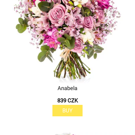
Anabela
839 CZK
BUY