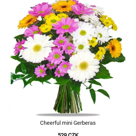
Cheerful mini Gerberas
529 CZK