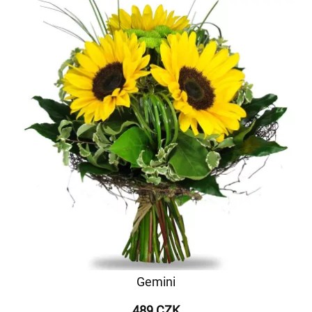
Gemini
489 CZK