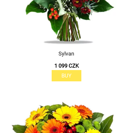
Sylvan
1 099 CZK
BUY