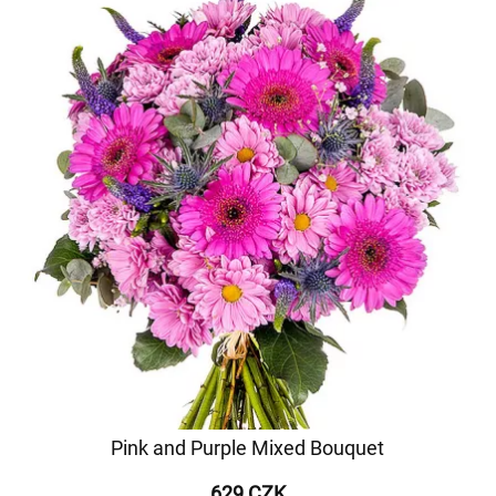
Pink and Purple Mixed Bouquet
629 CZK