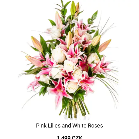
Pink Lilies and White Roses
1 499 CZK