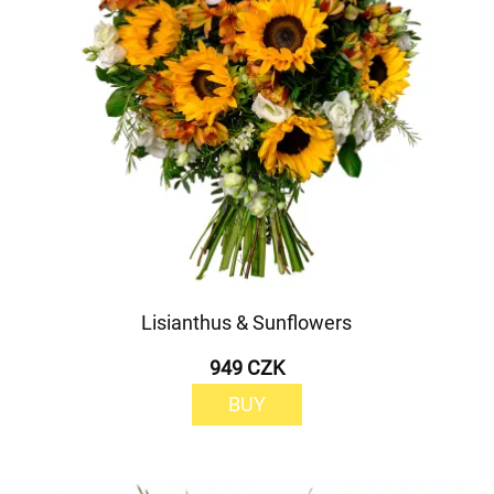
Lisianthus & Sunflowers
949 CZK
BUY