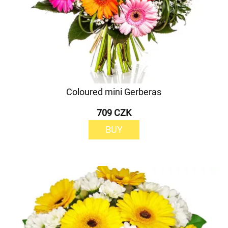
Coloured mini Gerberas
709 CZK
BUY