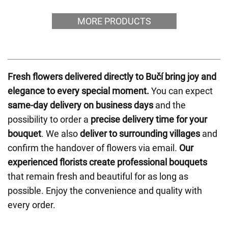
MORE PRODUCTS
Fresh flowers delivered directly to Bučí bring joy and
elegance to every special moment.
You can expect
same-day delivery on business days
and the
possibility to order a
precise delivery time for your
bouquet
. We also
deliver to surrounding villages
and
confirm the handover of flowers via email.
Our
experienced florists create professional bouquets
that remain fresh and beautiful for as long as
possible. Enjoy the convenience and quality with
every order.