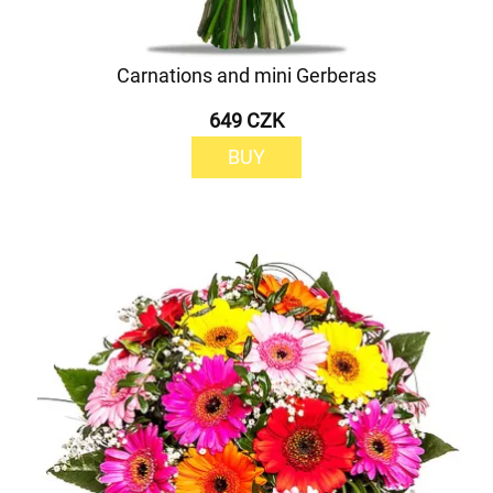
Carnations and mini Gerberas
649 CZK
BUY