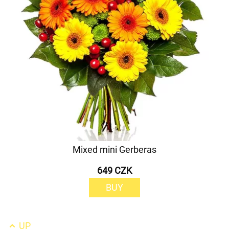
Mixed mini Gerberas
649 CZK
BUY
UP