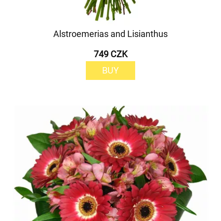
Alstroemerias and Lisianthus
749 CZK
BUY