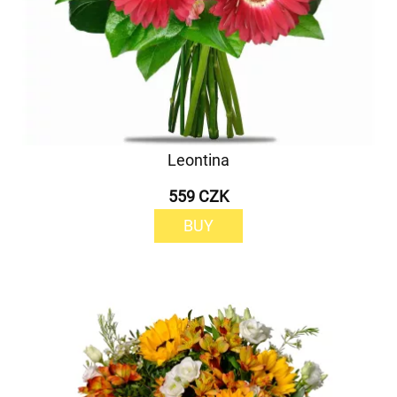
Leontina
559 CZK
BUY