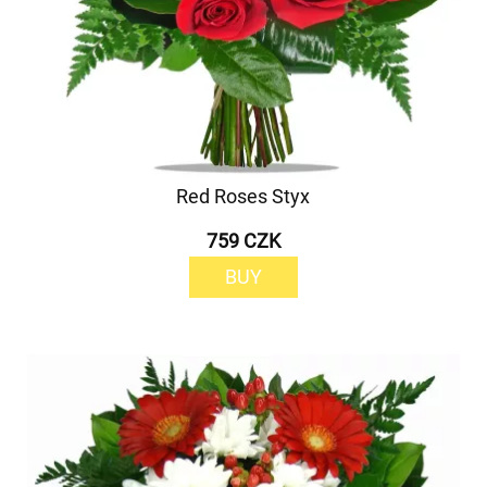
Red Roses Styx
759 CZK
BUY