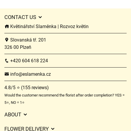
CONTACT US
Květinářství Slaměnka | Rozvoz květin
Slovanská tř. 201
326 00 Plzeň
+420 604 618 224
info@eslamenka.cz
4.8/5 ⭐ (155 reviews)
Would the customer recommend the florist after order completion? YES =
5⭐, NO = 1⭐
ABOUT
GDPR
FLOWER DELIVERY