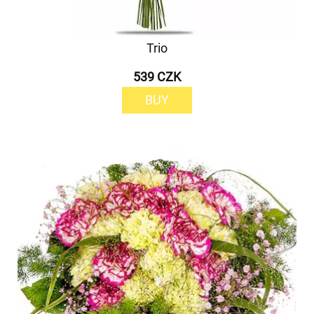
Trio
539 CZK
BUY