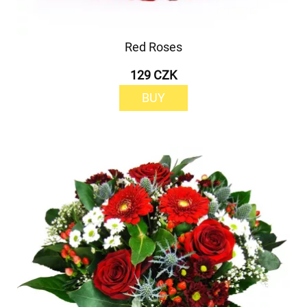
Red Roses
129 CZK
BUY