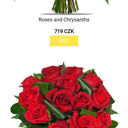
Roses and Chrysanths
719 CZK
BUY