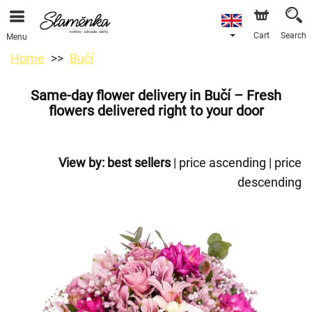
Cart
Search
Menu
Home
Bučí
Same-day flower delivery in Bučí – Fresh
flowers delivered right to your door
View by:
best sellers
|
price ascending
|
price
descending