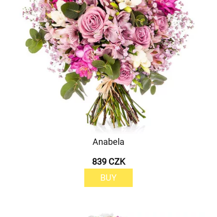
Anabela
839 CZK
BUY