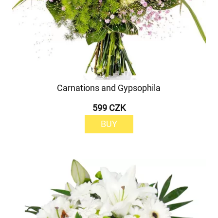
Carnations and Gypsophila
599 CZK
BUY