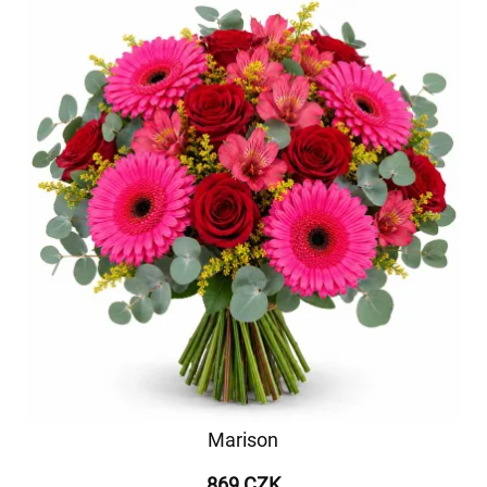
Marison
869 CZK