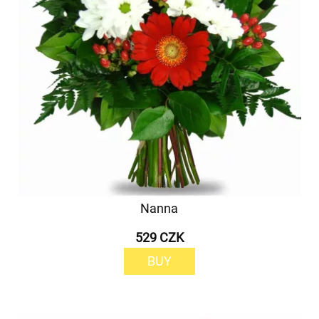
Nanna
529 CZK
BUY