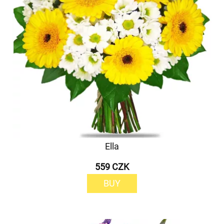
Ella
559 CZK
BUY