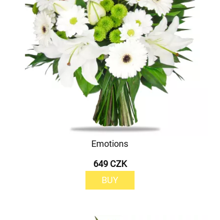
Emotions
649 CZK
BUY