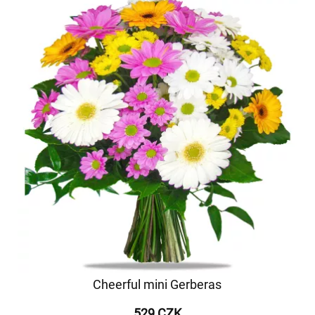
Cheerful mini Gerberas
529 CZK