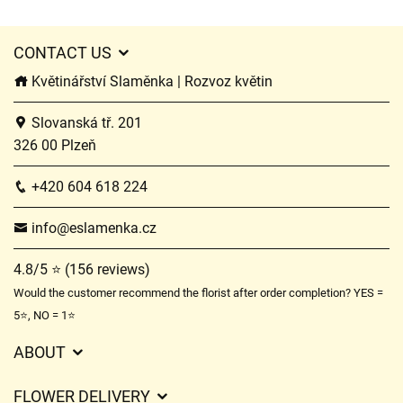
CONTACT US
Květinářství Slaměnka | Rozvoz květin
Slovanská tř. 201
326 00 Plzeň
+420 604 618 224
info@eslamenka.cz
4.8/5 ⭐ (156 reviews)
Would the customer recommend the florist after order completion? YES =
5⭐, NO = 1⭐
ABOUT
GDPR
FLOWER DELIVERY