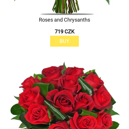
Roses and Chrysanths
719 CZK
BUY