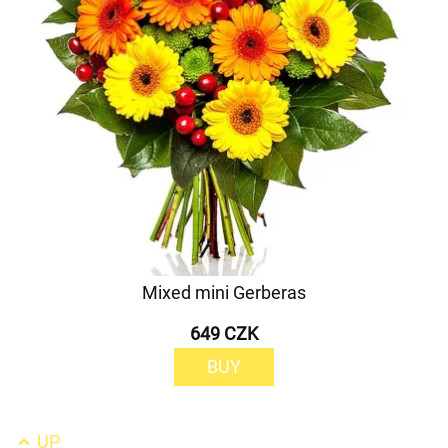
Mixed mini Gerberas
649 CZK
BUY
UP