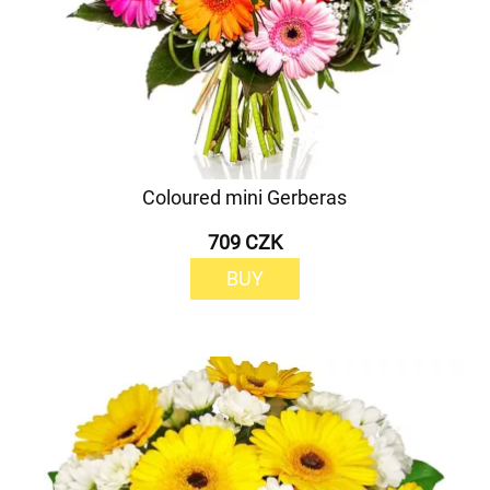
Coloured mini Gerberas
709 CZK
BUY