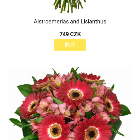
Alstroemerias and Lisianthus
749 CZK
BUY