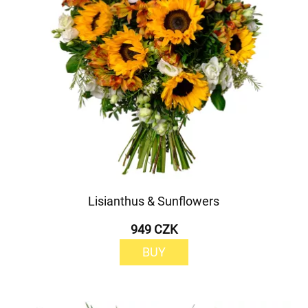
Lisianthus & Sunflowers
949 CZK
BUY