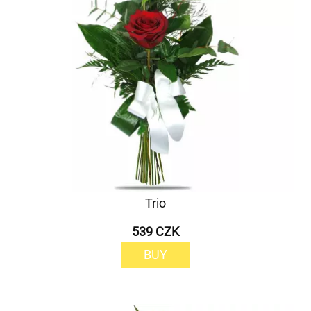
Trio
539 CZK
BUY