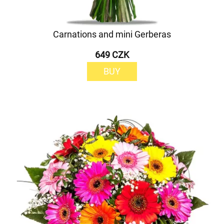
Carnations and mini Gerberas
649 CZK
BUY