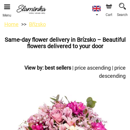
Cart
Search
Menu
Home
Břízsko
Same-day flower delivery in Brízsko – Beautiful
flowers delivered to your door
View by:
best sellers
|
price ascending
|
price
descending