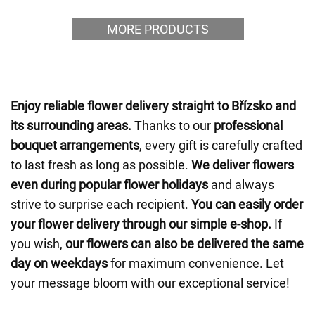
MORE PRODUCTS
Enjoy reliable flower delivery straight to Břízsko and
its surrounding areas.
Thanks to our
professional
bouquet arrangements
, every gift is carefully crafted
to last fresh as long as possible.
We deliver flowers
even during popular flower holidays
and always
strive to surprise each recipient.
You can easily order
your flower delivery through our simple e-shop.
If
you wish,
our flowers can also be delivered the same
day on weekdays
for maximum convenience. Let
your message bloom with our exceptional service!