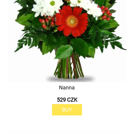
Nanna
529 CZK
BUY