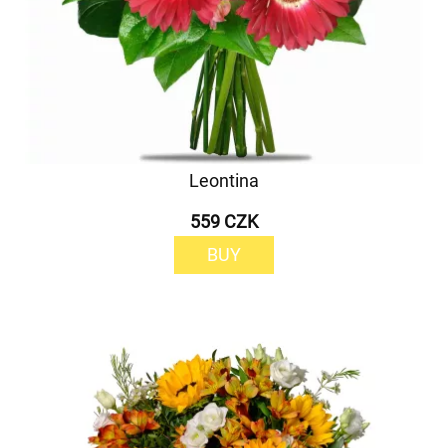
Leontina
559 CZK
BUY