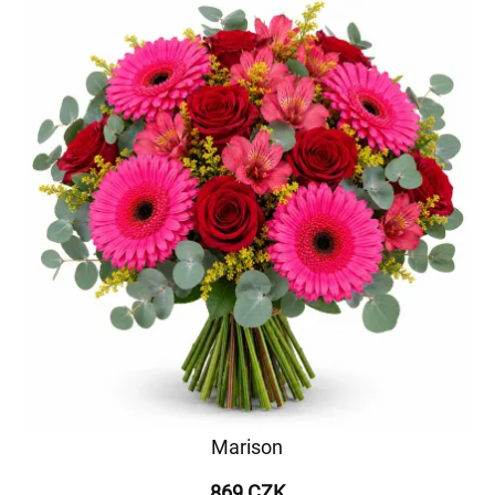
Marison
869 CZK