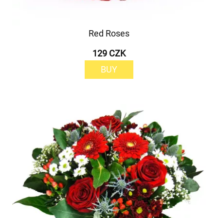
Red Roses
129 CZK
BUY