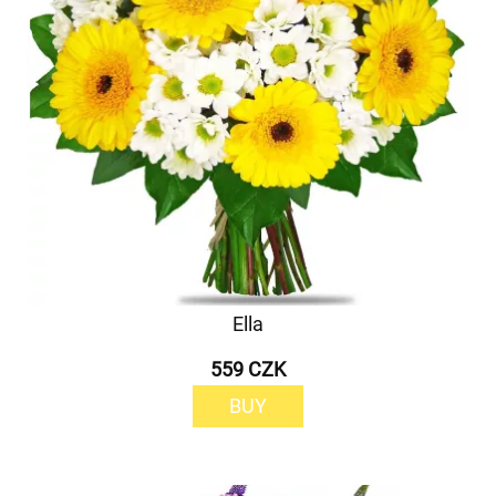
Ella
559 CZK
BUY