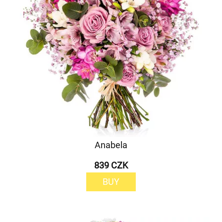
Anabela
839 CZK
BUY