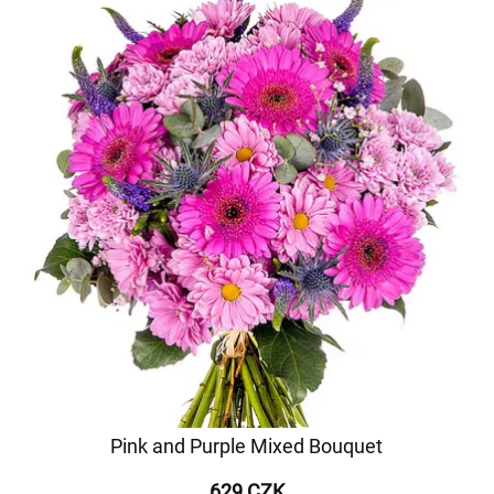
Pink and Purple Mixed Bouquet
629 CZK