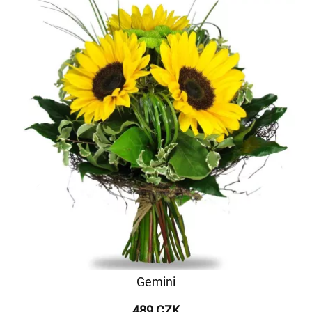
Gemini
489 CZK