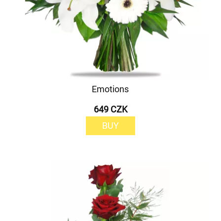
Emotions
649 CZK
BUY