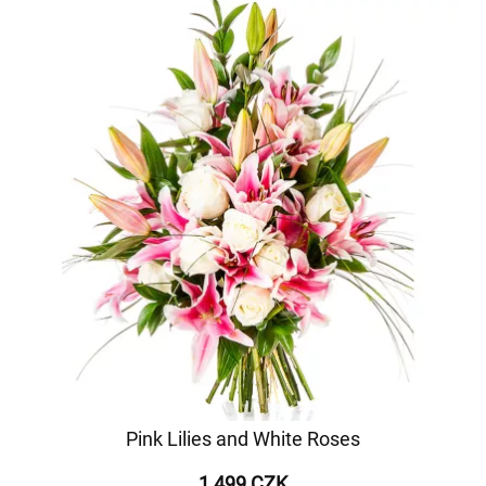
Pink Lilies and White Roses
1 499 CZK