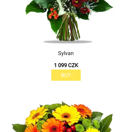
Sylvan
1 099 CZK
BUY