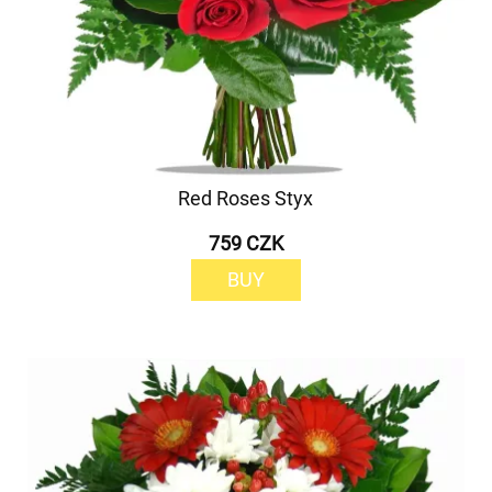
Red Roses Styx
759 CZK
BUY