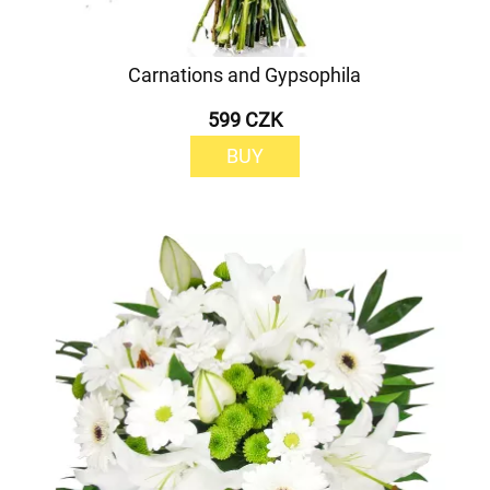
Carnations and Gypsophila
599 CZK
BUY