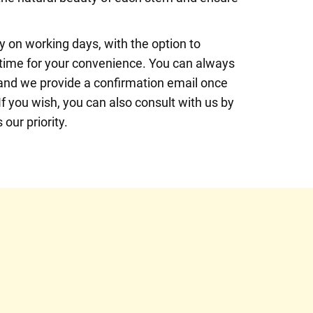
 on working days, with the option to
 time for your convenience. You can always
, and we provide a confirmation email once
If you wish, you can also consult with us by
our priority.