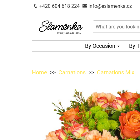
+420 604 618 224
info@eslamenka.cz
By Occasion
By 
Home
Carnations
Carnations Mix