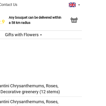
Contact Us
Any bouquet can be delivered within
a 58 km radius
Gifts with Flowers
antini Chrysanthemums, Roses,
Decorative greenery (12 stems)
antini Chrysanthemums, Roses,