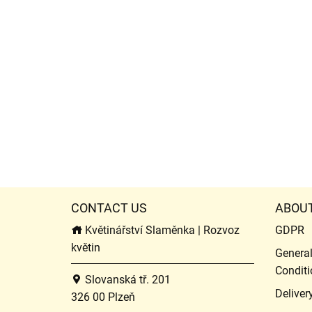
CONTACT US
ABOU
Květinářství Slaměnka | Rozvoz
GDPR
květin
Genera
Conditi
Slovanská tř. 201
Deliver
326 00 Plzeň