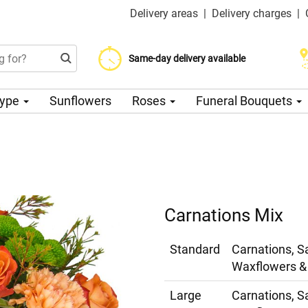
Delivery areas
|
Delivery charges
|
Choose your delivery date
Same-day delivery available
Delivery charge from 200 CZK
Type
Sunflowers
Roses
Funeral Bouquets
Carnations Mix
Standard
Carnations, S
Waxflowers & 
Large
Carnations, S