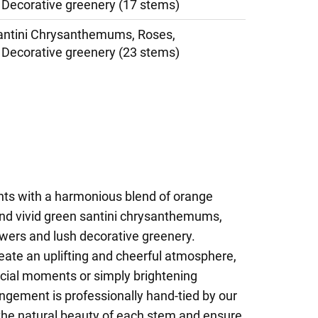
Decorative greenery (17 stems)
antini Chrysanthemums, Roses,
Decorative greenery (23 stems)
ghts with a harmonious blend of orange
and vivid green santini chrysanthemums,
wers and lush decorative greenery.
eate an uplifting and cheerful atmosphere,
ecial moments or simply brightening
ngement is professionally hand-tied by our
ht the natural beauty of each stem and ensure