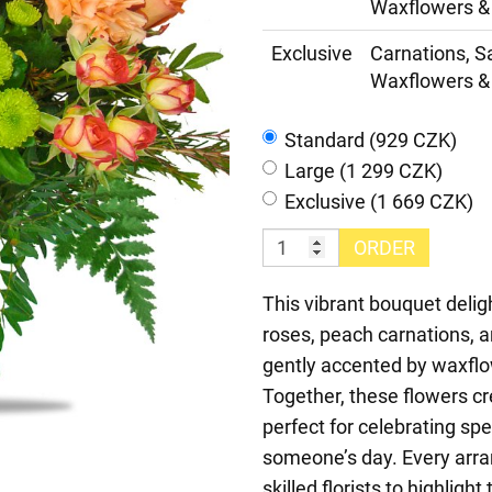
Waxflowers & 
Exclusive
Carnations, S
Waxflowers & 
Standard (929 CZK)
Large (1 299 CZK)
Exclusive (1 669 CZK)
ORDER
This vibrant bouquet deli
roses, peach carnations, 
gently accented by waxflo
Together, these flowers cr
perfect for celebrating sp
someone’s day. Every arra
skilled florists to highlig