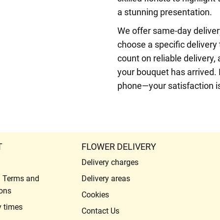
a stunning presentation.
We offer same-day delivery
choose a specific delivery
count on reliable delivery
your bouquet has arrived. 
phone—your satisfaction is 
T
FLOWER DELIVERY
Delivery charges
l Terms and
Delivery areas
ons
Cookies
y times
Contact Us