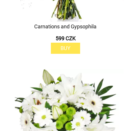
Carnations and Gypsophila
599 CZK
BUY