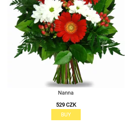
Nanna
529 CZK
BUY