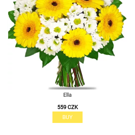
Ella
559 CZK
BUY