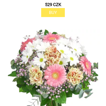
529 CZK
BUY