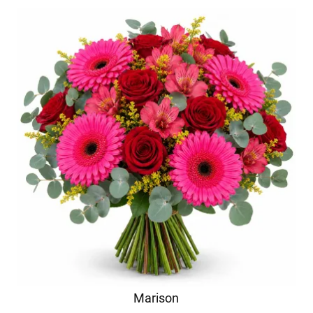
Marison