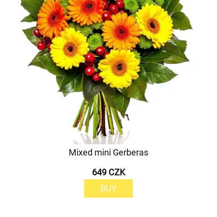
Mixed mini Gerberas
649 CZK
BUY