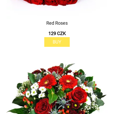
Red Roses
129 CZK
BUY