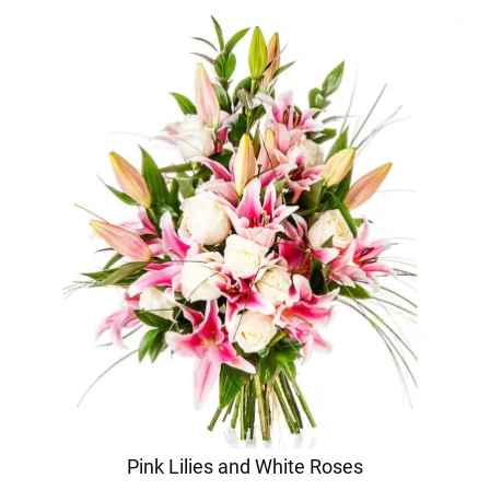
Pink Lilies and White Roses