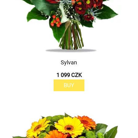
Sylvan
1 099 CZK
BUY