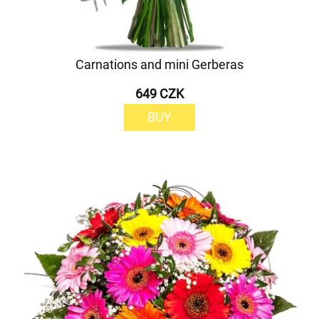
Carnations and mini Gerberas
649 CZK
BUY