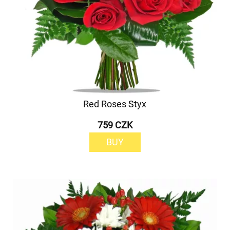
Red Roses Styx
759 CZK
BUY