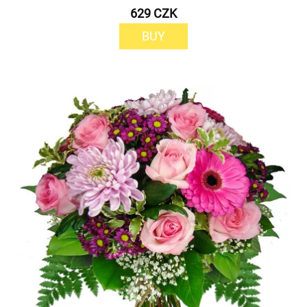
629 CZK
BUY