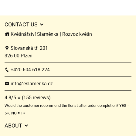
CONTACT US
Květinářství Slaměnka | Rozvoz květin
Slovanská tř. 201
326 00 Plzeň
+420 604 618 224
info@eslamenka.cz
4.8/5 ⭐ (155 reviews)
Would the customer recommend the florist after order completion? YES =
5⭐, NO = 1⭐
ABOUT
GDPR