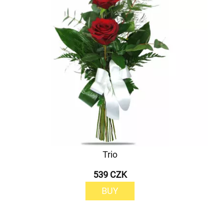
Trio
539 CZK
BUY