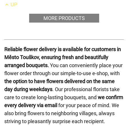
UP
MORE PRODUCTS
Reliable flower delivery is available for customers in
Město Touškov, ensuring fresh and beautifully
arranged bouquets.
You can conveniently place your
flower order through our simple-to-use e-shop, with
the option to have flowers delivered on the same
day during weekdays
. Our professional florists take
care to create long-lasting bouquets, and
we confirm
every delivery via email
for your peace of mind. We
also bring flowers to neighboring villages, always
striving to pleasantly surprise each recipient.