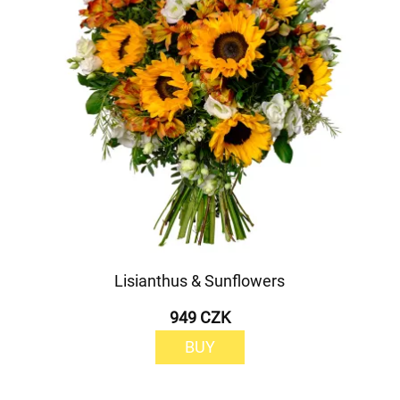
Lisianthus & Sunflowers
949 CZK
BUY