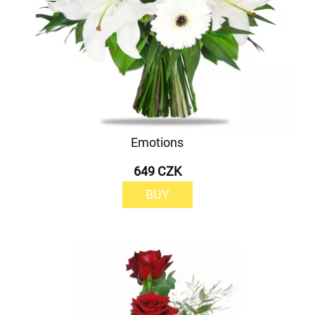
Emotions
649 CZK
BUY