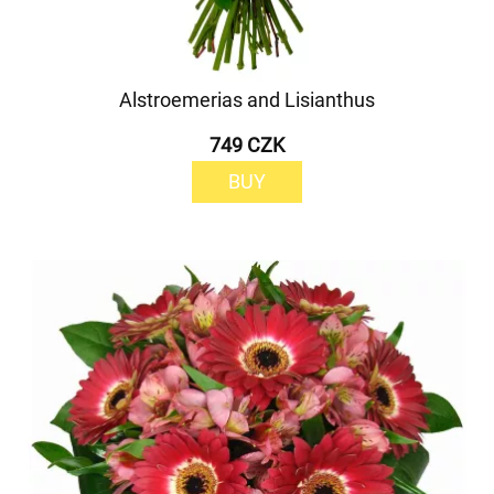
Alstroemerias and Lisianthus
749 CZK
BUY