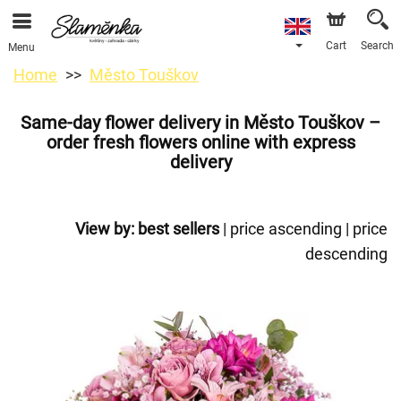
Cart
Search
Menu
Home
Město Touškov
Same-day flower delivery in Město Touškov –
order fresh flowers online with express
delivery
View by:
best sellers
|
price ascending
|
price
descending