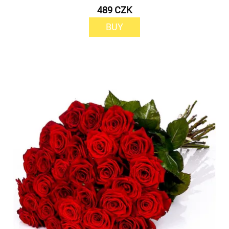
489 CZK
BUY