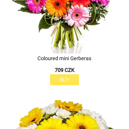
Coloured mini Gerberas
709 CZK
BUY