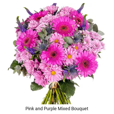
Pink and Purple Mixed Bouquet