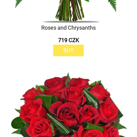
Roses and Chrysanths
719 CZK
BUY