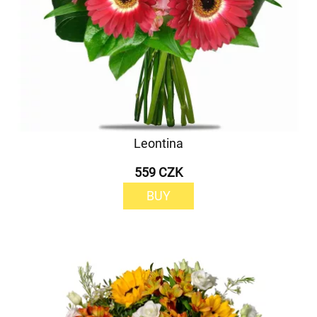
Leontina
559 CZK
BUY