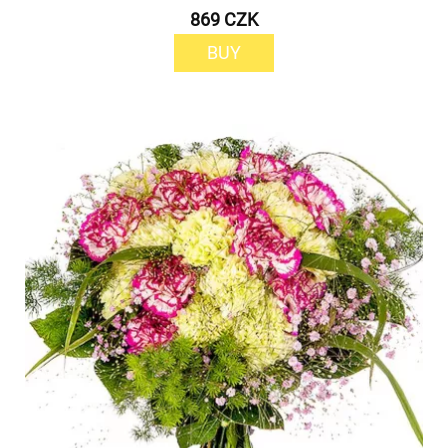
869 CZK
BUY