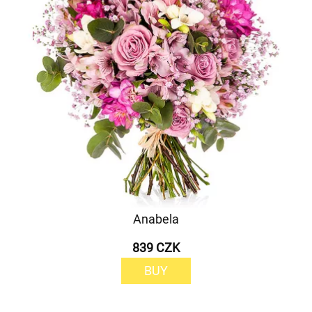
Anabela
839 CZK
BUY