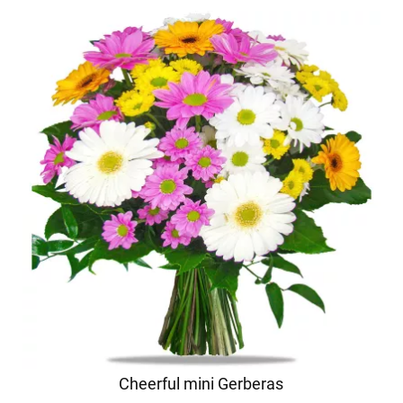
Cheerful mini Gerberas