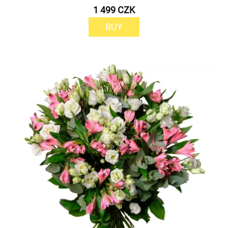
1 499 CZK
BUY