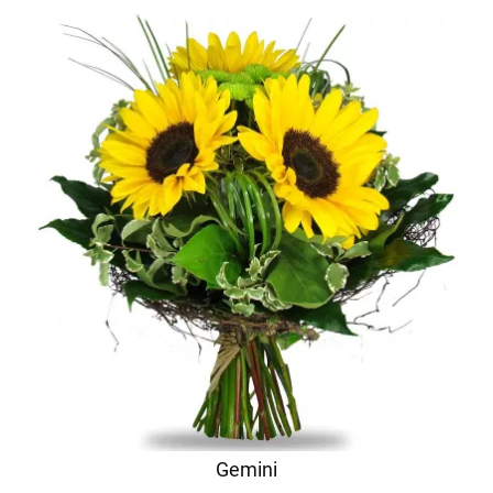
Gemini