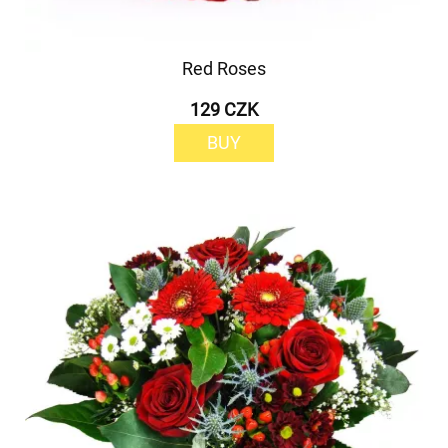
Red Roses
129 CZK
BUY