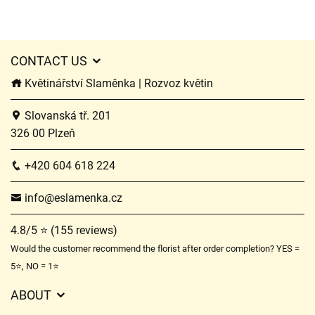
CONTACT US
Květinářství Slaměnka | Rozvoz květin
Slovanská tř. 201
326 00 Plzeň
+420 604 618 224
info@eslamenka.cz
4.8/5 ⭐ (155 reviews)
Would the customer recommend the florist after order completion? YES =
5⭐, NO = 1⭐
ABOUT