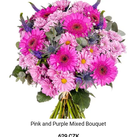
Pink and Purple Mixed Bouquet
629 CZK