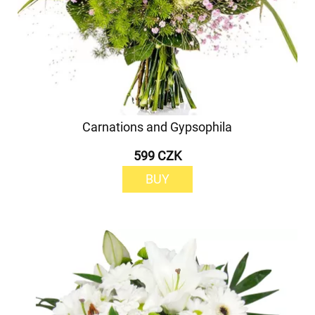
Carnations and Gypsophila
599 CZK
BUY