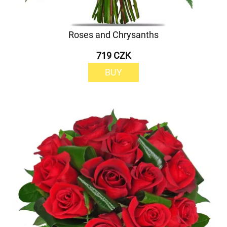
Roses and Chrysanths
719 CZK
BUY