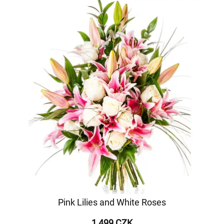
Pink Lilies and White Roses
1 499 CZK