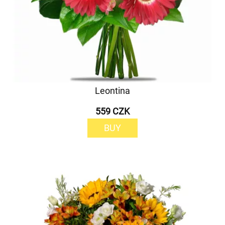
Leontina
559 CZK
BUY