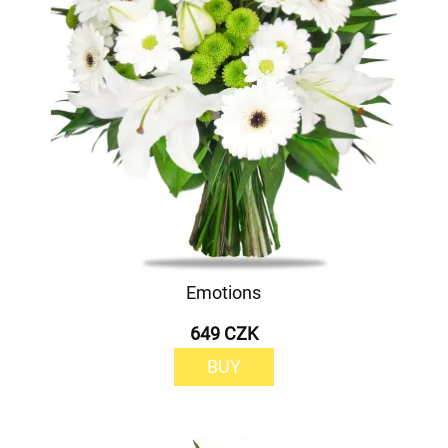
Emotions
649 CZK
BUY