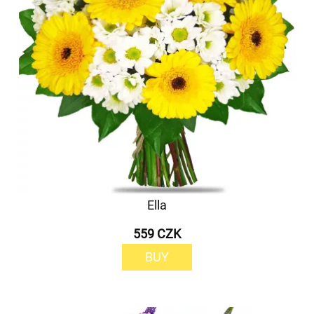
Ella
559 CZK
BUY