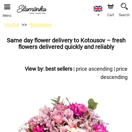
Cart
Search
Menu
Home
Kotousov
Same day flower delivery to Kotousov – fresh
flowers delivered quickly and reliably
View by:
best sellers
|
price ascending
|
price
descending