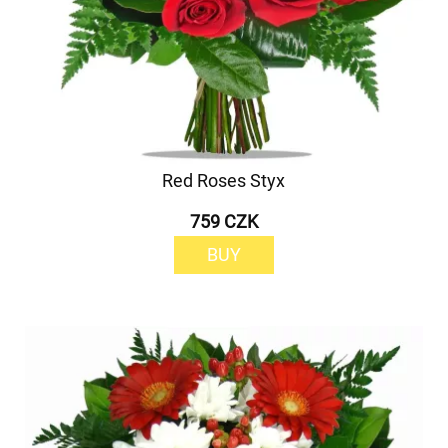
Red Roses Styx
759 CZK
BUY