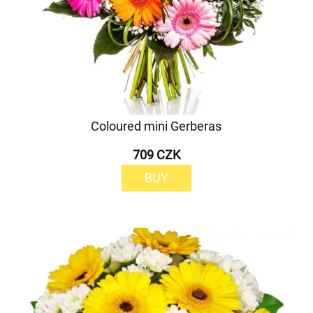
Coloured mini Gerberas
709 CZK
BUY