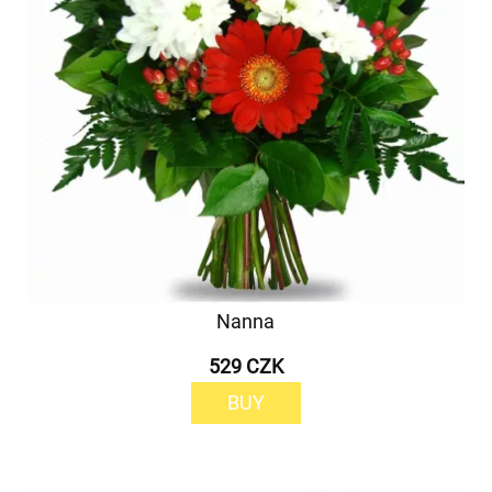
Nanna
529 CZK
BUY