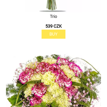
Trio
539 CZK
BUY