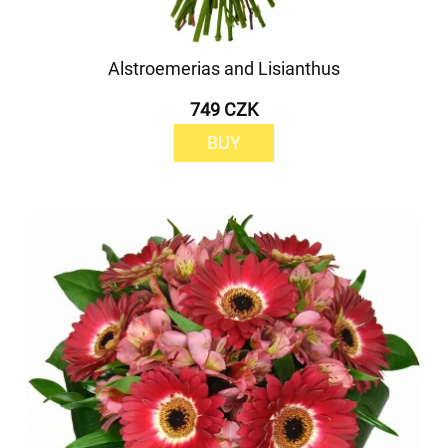
Alstroemerias and Lisianthus
749 CZK
BUY