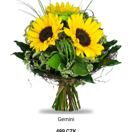
Gemini
489 CZK