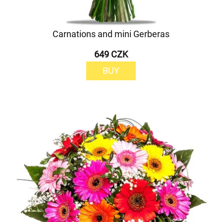
Carnations and mini Gerberas
649 CZK
BUY