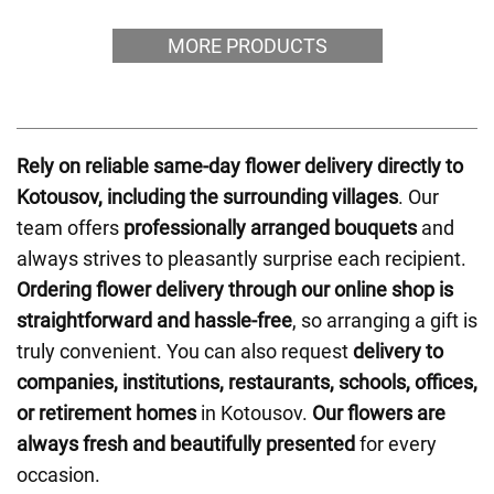
MORE PRODUCTS
Rely on reliable same-day flower delivery directly to
Kotousov, including the surrounding villages
. Our
team offers
professionally arranged bouquets
and
always strives to pleasantly surprise each recipient.
Ordering flower delivery through our online shop is
straightforward and hassle-free
, so arranging a gift is
truly convenient. You can also request
delivery to
companies, institutions, restaurants, schools, offices,
or retirement homes
in Kotousov.
Our flowers are
always fresh and beautifully presented
for every
occasion.