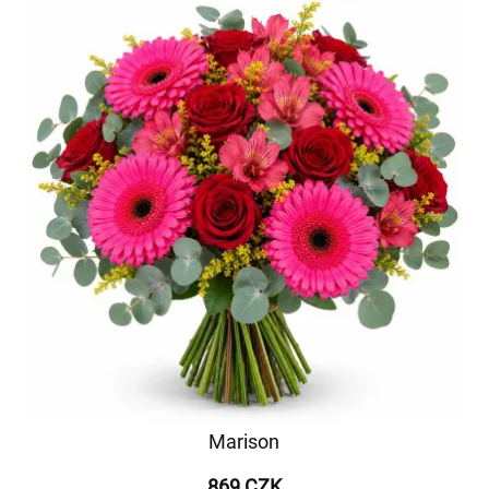
Marison
869 CZK