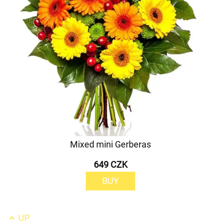
Mixed mini Gerberas
649 CZK
BUY
UP