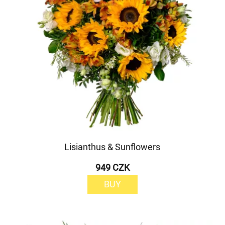
Lisianthus & Sunflowers
949 CZK
BUY