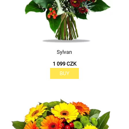
Sylvan
1 099 CZK
BUY