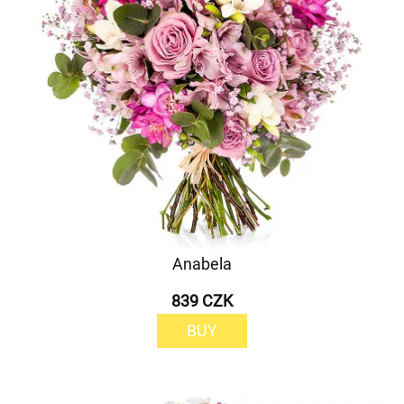
Anabela
839 CZK
BUY