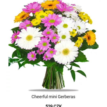
Cheerful mini Gerberas
529 CZK