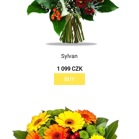
Sylvan
1 099 CZK
BUY