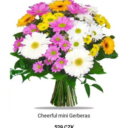
Cheerful mini Gerberas
529 CZK