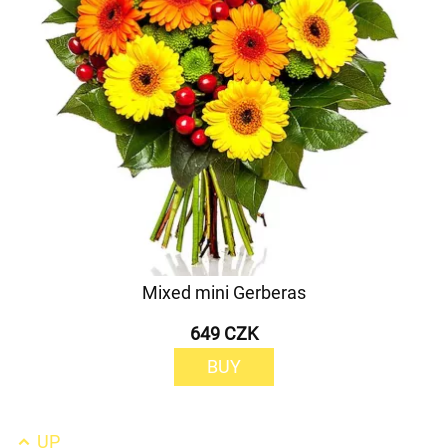
Mixed mini Gerberas
649 CZK
BUY
UP