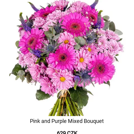
Pink and Purple Mixed Bouquet
629 CZK