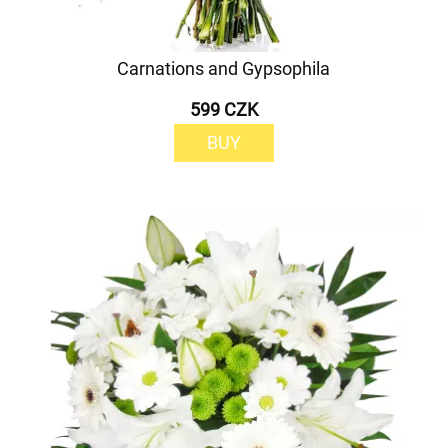
Carnations and Gypsophila
599 CZK
BUY