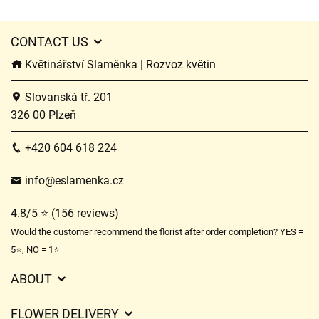
CONTACT US
Květinářství Slaměnka | Rozvoz květin
Slovanská tř. 201
326 00 Plzeň
+420 604 618 224
info@eslamenka.cz
4.8/5 ⭐ (156 reviews)
Would the customer recommend the florist after order completion? YES =
5⭐, NO = 1⭐
ABOUT
GDPR
FLOWER DELIVERY