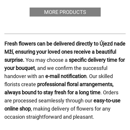
MORE PRODUCTS
Fresh flowers can be delivered directly to Újezd nade
Mží, ensuring your loved ones receive a beautiful
surprise.
You may choose a
specific delivery time for
your bouquet
, and we confirm the successful
handover with an
e-mail notification
. Our skilled
florists create
professional floral arrangements,
always bound to stay fresh for a long time
. Orders
are processed seamlessly through our
easy-to-use
online shop
, making delivery of flowers for any
occasion straightforward and pleasant.