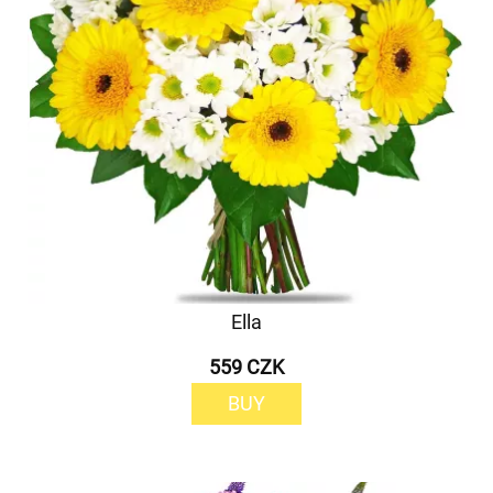
Ella
559 CZK
BUY