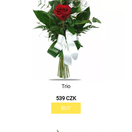
Trio
539 CZK
BUY