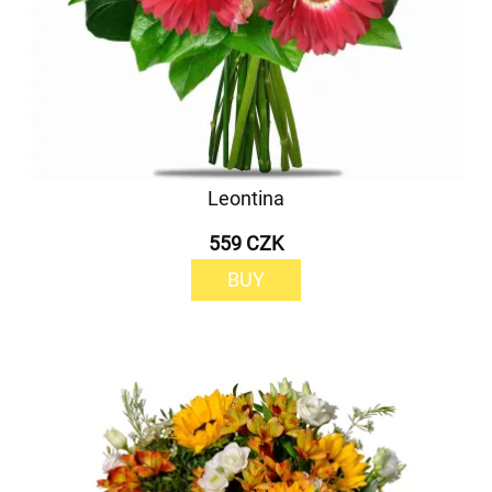
Leontina
559 CZK
BUY