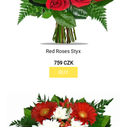
Red Roses Styx
759 CZK
BUY