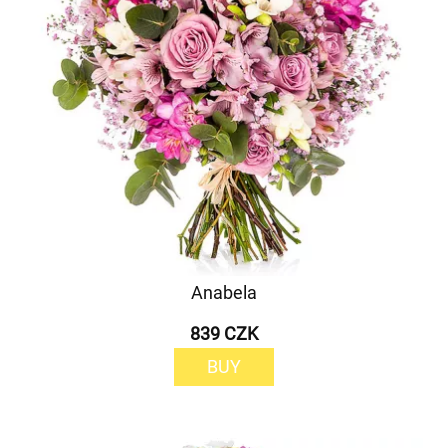
Anabela
839 CZK
BUY