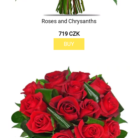
Roses and Chrysanths
719 CZK
BUY