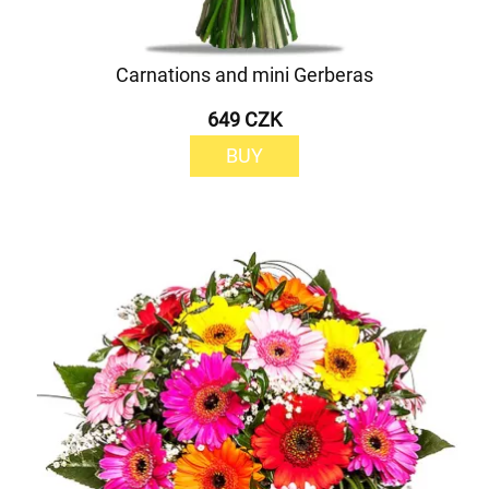
Carnations and mini Gerberas
649 CZK
BUY