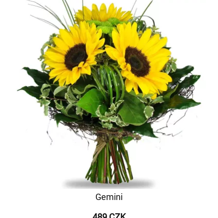
Gemini
489 CZK