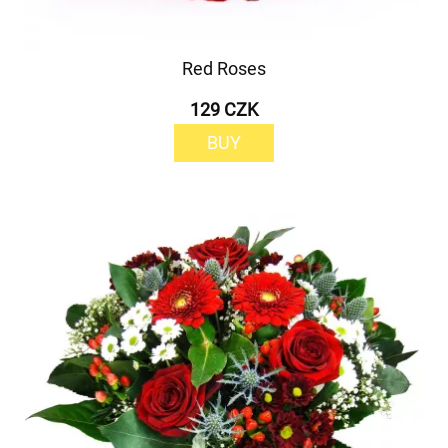
Red Roses
129 CZK
BUY