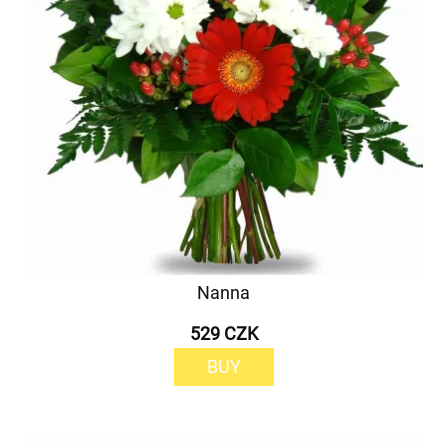
Nanna
529 CZK
BUY