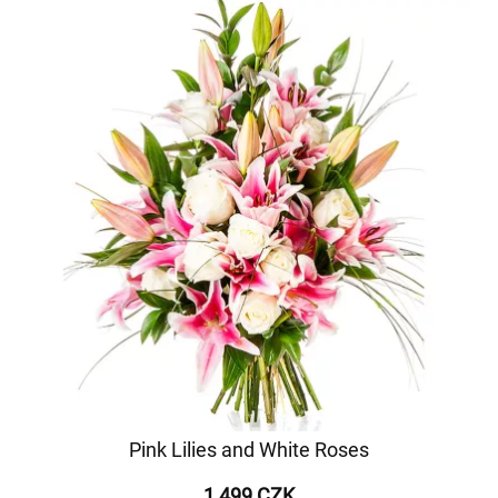
Pink Lilies and White Roses
1 499 CZK