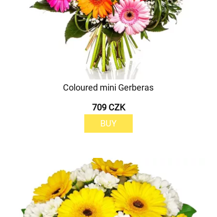
Coloured mini Gerberas
709 CZK
BUY