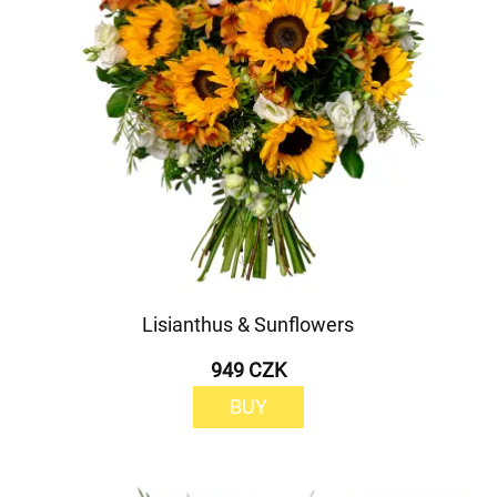
Lisianthus & Sunflowers
949 CZK
BUY