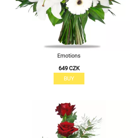
Emotions
649 CZK
BUY