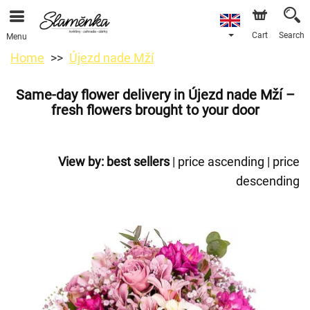
Cart
Search
Menu
Home
Újezd nade Mží
Same-day flower delivery in Újezd nade Mží –
fresh flowers brought to your door
View by:
best sellers
|
price ascending
|
price
descending