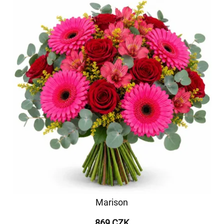
Marison
869 CZK