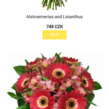
Alstroemerias and Lisianthus
749 CZK
BUY