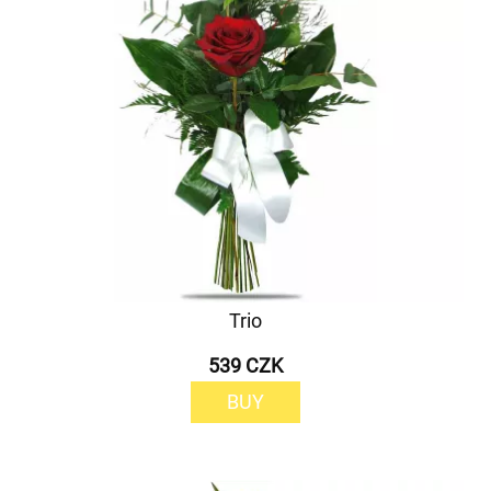
Trio
539 CZK
BUY