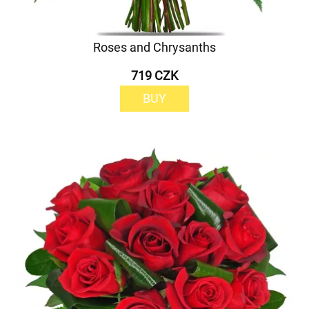
Roses and Chrysanths
719 CZK
BUY