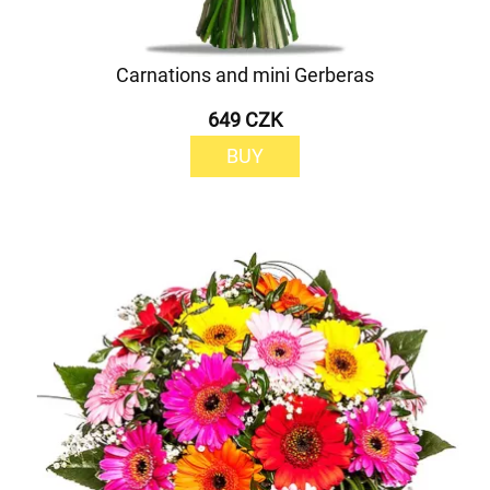
Carnations and mini Gerberas
649 CZK
BUY