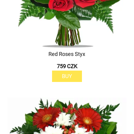
Red Roses Styx
759 CZK
BUY