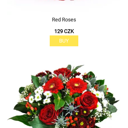
Red Roses
129 CZK
BUY