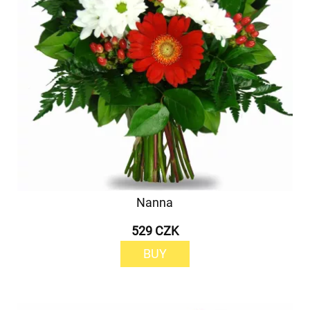
Nanna
529 CZK
BUY