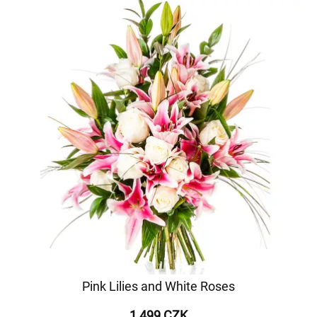
Pink Lilies and White Roses
1 499 CZK