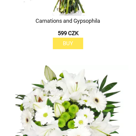
Carnations and Gypsophila
599 CZK
BUY