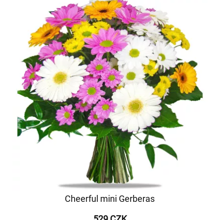
Cheerful mini Gerberas
529 CZK