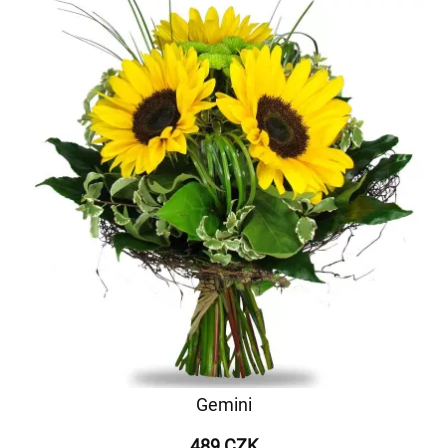
Gemini
489 CZK