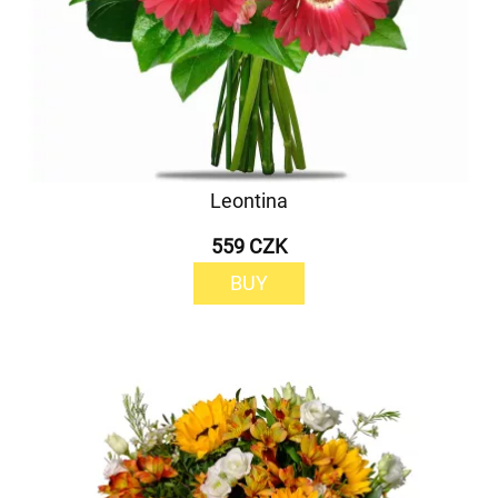
Leontina
559 CZK
BUY