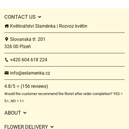
CONTACT US
Květinářství Slaměnka | Rozvoz květin
Slovanská tř. 201
326 00 Plzeň
+420 604 618 224
info@eslamenka.cz
4.8/5 ⭐ (156 reviews)
Would the customer recommend the florist after order completion? YES =
5⭐, NO = 1⭐
ABOUT
GDPR
FLOWER DELIVERY