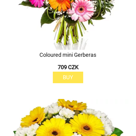
Coloured mini Gerberas
709 CZK
BUY