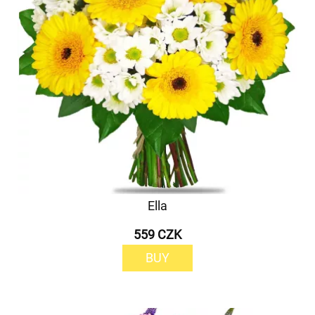
Ella
559 CZK
BUY