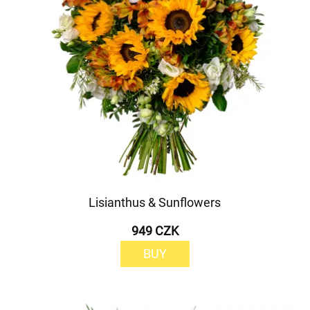
Lisianthus & Sunflowers
949 CZK
BUY