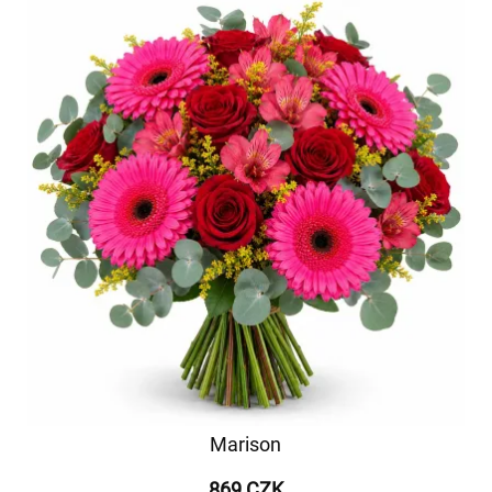
Marison
869 CZK