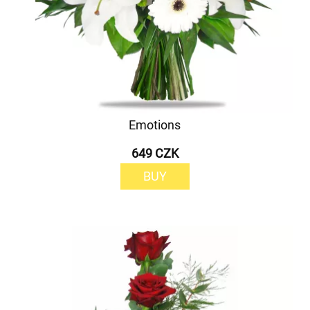
Emotions
649 CZK
BUY