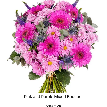
Pink and Purple Mixed Bouquet
629 CZK