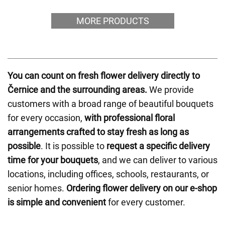
MORE PRODUCTS
You can count on fresh flower delivery directly to
Černice and the surrounding areas.
We provide
customers with a broad range of beautiful bouquets
for every occasion,
with professional floral
arrangements crafted to stay fresh as long as
possible
. It is possible to
request a specific delivery
time for your bouquets
, and we can deliver to various
locations, including offices, schools, restaurants, or
senior homes.
Ordering flower delivery on our e-shop
is simple and convenient
for every customer.