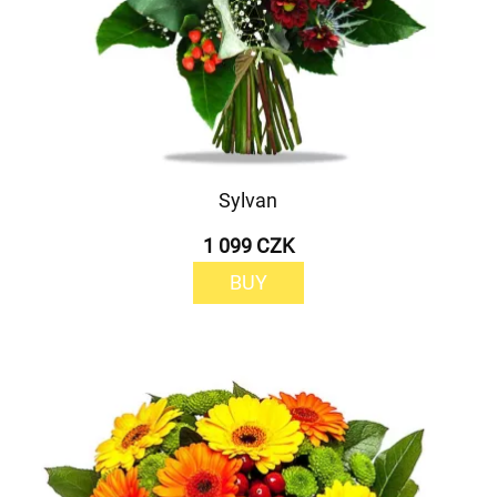
Sylvan
1 099 CZK
BUY