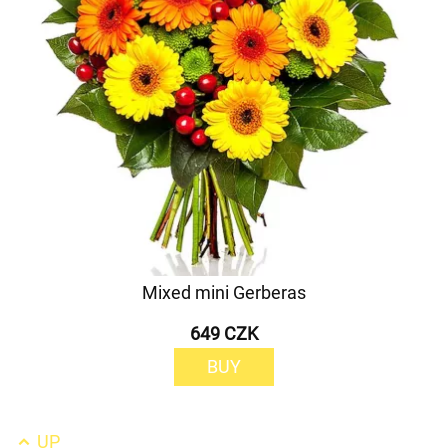
Mixed mini Gerberas
649 CZK
BUY
UP