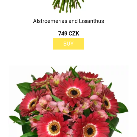
Alstroemerias and Lisianthus
749 CZK
BUY