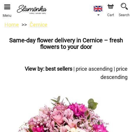
Cart
Search
Menu
Home
Černice
Same-day flower delivery in Cernice – fresh
flowers to your door
View by:
best sellers
|
price ascending
|
price
descending