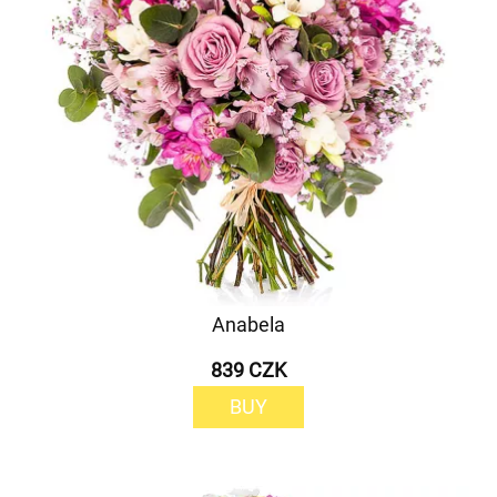
Anabela
839 CZK
BUY