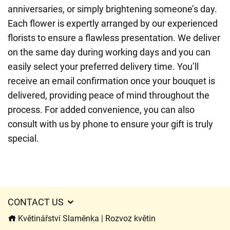
anniversaries, or simply brightening someone’s day.
Each flower is expertly arranged by our experienced
florists to ensure a flawless presentation. We deliver
on the same day during working days and you can
easily select your preferred delivery time. You’ll
receive an email confirmation once your bouquet is
delivered, providing peace of mind throughout the
process. For added convenience, you can also
consult with us by phone to ensure your gift is truly
special.
CONTACT US
Květinářství Slaměnka | Rozvoz květin