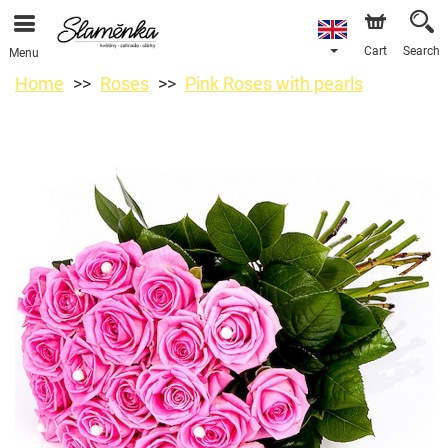
Cart
Search
Menu
Home
Roses
Pink Roses with pearls