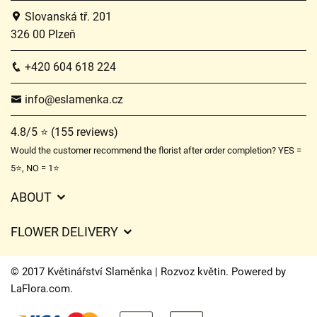
Slovanská tř. 201
326 00 Plzeň
+420 604 618 224
info@eslamenka.cz
4.8/5 ⭐ (155 reviews)
Would the customer recommend the florist after order completion? YES =
5⭐, NO = 1⭐
ABOUT
GDPR
FLOWER DELIVERY
General Terms and Conditions
Delivery charges
Delivery times
© 2017 Květinářství Slaměnka | Rozvoz květin. Powered by
Delivery areas
LaFlora.com
.
FAQ’s
Cookies