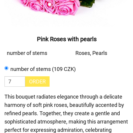
Pink Roses with pearls
number of stems
Roses, Pearls
number of stems (109 CZK)
ORDER
This bouquet radiates elegance through a delicate
harmony of soft pink roses, beautifully accented by
refined pearls. Together, they create a gentle and
sophisticated atmosphere, making this arrangement
perfect for expressing admiration, celebrating