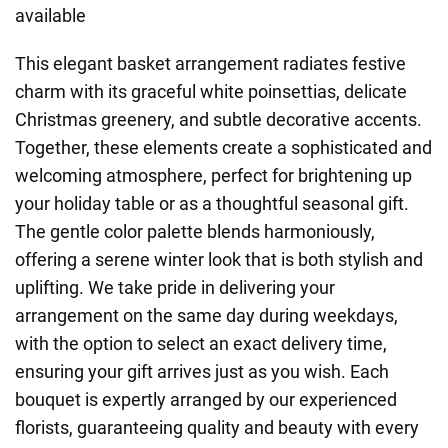
available
This elegant basket arrangement radiates festive
charm with its graceful white poinsettias, delicate
Christmas greenery, and subtle decorative accents.
Together, these elements create a sophisticated and
welcoming atmosphere, perfect for brightening up
your holiday table or as a thoughtful seasonal gift.
The gentle color palette blends harmoniously,
offering a serene winter look that is both stylish and
uplifting. We take pride in delivering your
arrangement on the same day during weekdays,
with the option to select an exact delivery time,
ensuring your gift arrives just as you wish. Each
bouquet is expertly arranged by our experienced
florists, guaranteeing quality and beauty with every