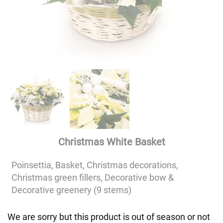
Christmas White Basket
Poinsettia, Basket, Christmas decorations,
Christmas green fillers, Decorative bow &
Decorative greenery (9 stems)
We are sorry but this product is out of season or not