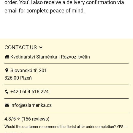
order. You’ll also receive a delivery confirmation via
email for complete peace of mind.
CONTACT US
Květinářství Slaměnka | Rozvoz květin
Slovanská tř. 201
326 00 Plzeň
+420 604 618 224
info@eslamenka.cz
4.8/5 ⭐ (156 reviews)
Would the customer recommend the florist after order completion? YES =