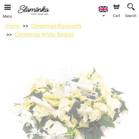
Cart
Search
Menu
Home
Christmas Bouquets
Christmas White Basket