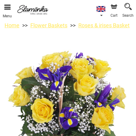
Cart
Search
Menu
Home
Flower Baskets
Roses & irises Basket