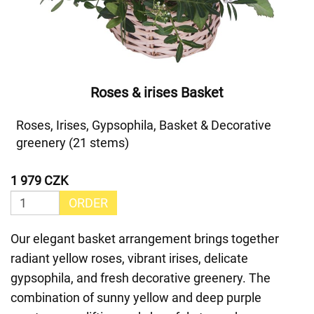
Roses & irises Basket
Roses, Irises, Gypsophila, Basket & Decorative
greenery (21 stems)
1 979 CZK
ORDER
Our elegant basket arrangement brings together
radiant yellow roses, vibrant irises, delicate
gypsophila, and fresh decorative greenery. The
combination of sunny yellow and deep purple