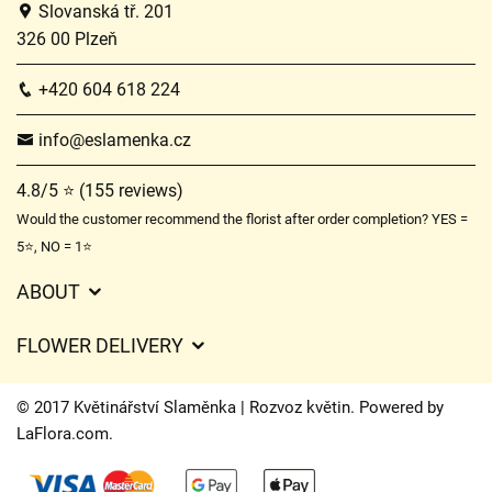
Slovanská tř. 201
326 00 Plzeň
+420 604 618 224
info@eslamenka.cz
4.8/5 ⭐ (155 reviews)
Would the customer recommend the florist after order completion? YES =
5⭐, NO = 1⭐
ABOUT
GDPR
FLOWER DELIVERY
General Terms and Conditions
Delivery charges
Delivery times
© 2017 Květinářství Slaměnka | Rozvoz květin. Powered by
Delivery areas
LaFlora.com
.
FAQ’s
Cookies
Contact Us