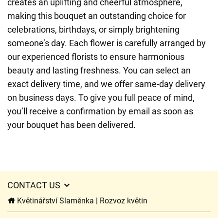
creates an uplifting and cheerful atmosphere,
making this bouquet an outstanding choice for
celebrations, birthdays, or simply brightening
someone’s day. Each flower is carefully arranged by
our experienced florists to ensure harmonious
beauty and lasting freshness. You can select an
exact delivery time, and we offer same-day delivery
on business days. To give you full peace of mind,
you’ll receive a confirmation by email as soon as
your bouquet has been delivered.
CONTACT US
Květinářství Slaměnka | Rozvoz květin