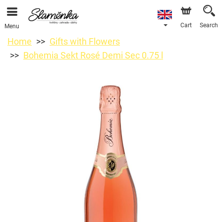
Cart
Search
Menu
Home
Gifts with Flowers
Bohemia Sekt Rosé Demi Sec 0.75 l