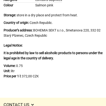
Colour
Salmon pink
Storage:
store in a dry place and protect from heat.
Country of origin:
Czech Republic.
Producer’s address:
BOHEMIA SEKT s.r.o., Smetanova 220, 332 02
Starý Plzenec, Czech Republic
Legal Notice:
It is prohibited by law to sell alcoholic products to persons under the
legal age in the country of delivery.
Volume:
0.75
Unit:
litr
Price per 1 l:
372,00 CZK
CONTACT US