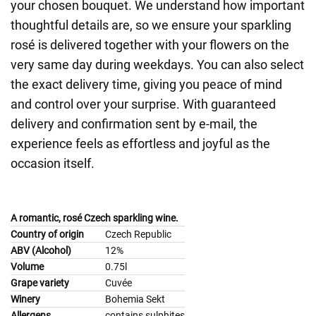
your chosen bouquet. We understand how important
thoughtful details are, so we ensure your sparkling
rosé is delivered together with your flowers on the
very same day during weekdays. You can also select
the exact delivery time, giving you peace of mind
and control over your surprise. With guaranteed
delivery and confirmation sent by e-mail, the
experience feels as effortless and joyful as the
occasion itself.
A romantic, rosé Czech sparkling wine.
Country of origin
Czech Republic
ABV (Alcohol)
12%
Volume
0.75l
Grape variety
Cuvée
Winery
Bohemia Sekt
Allergens
contains sulphites