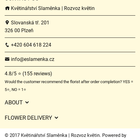
Květinářství Slaměnka | Rozvoz květin
Slovanská tř. 201
326 00 Plzeň
+420 604 618 224
info@eslamenka.cz
4.8/5 ⭐ (155 reviews)
Would the customer recommend the florist after order completion? YES =
5⭐, NO = 1⭐
ABOUT
GDPR
FLOWER DELIVERY
General Terms and Conditions
Delivery charges
Delivery times
© 2017 Květinářství Slaměnka | Rozvoz květin. Powered by
Delivery areas