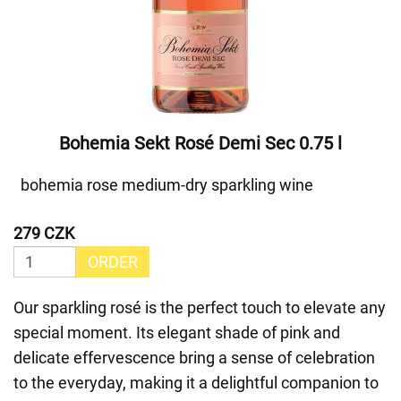
Bohemia Sekt Rosé Demi Sec 0.75 l
bohemia rose medium-dry sparkling wine
279 CZK
ORDER
Our sparkling rosé is the perfect touch to elevate any
special moment. Its elegant shade of pink and
delicate effervescence bring a sense of celebration
to the everyday, making it a delightful companion to