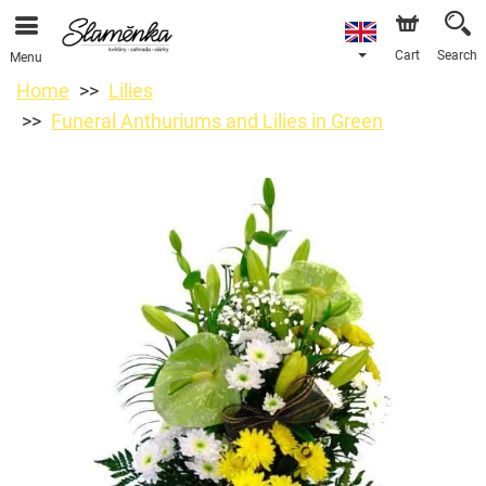
Cart
Search
Menu
Home
Lilies
Funeral Anthuriums and Lilies in Green