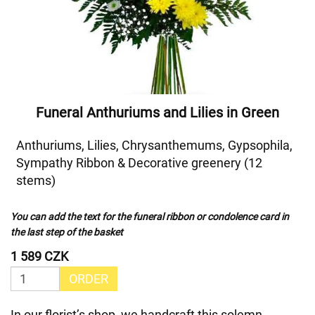
Funeral Anthuriums and Lilies in Green
Anthuriums, Lilies, Chrysanthemums, Gypsophila,
Sympathy Ribbon & Decorative greenery (12
stems)
You can add the text for the funeral ribbon or condolence card in
the last step of the basket
1 589 CZK
ORDER
In our florist’s shop, we handcraft this solemn