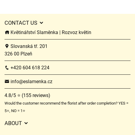
CONTACT US
Květinářství Slaměnka | Rozvoz květin
Slovanská tř. 201
326 00 Plzeň
+420 604 618 224
info@eslamenka.cz
4.8/5 ⭐ (155 reviews)
Would the customer recommend the florist after order completion? YES =
5⭐, NO = 1⭐
ABOUT
GDPR