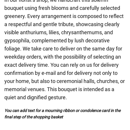
bouquet using fresh blooms and carefully selected
greenery. Every arrangement is composed to reflect
a respectful and gentle tribute, showcasing clearly
visible anthuriums, lilies, chrysanthemums, and
gypsophila, complemented by lush decorative
foliage. We take care to deliver on the same day for
weekday orders, with the possibility of selecting an
exact delivery time. You can rely on us for delivery
confirmation by e-mail and for delivery not only to
your home, but also to ceremonial halls, churches, or
memorial venues. This bouquet is intended as a
quiet and dignified gesture.
You can add text for a mourning ribbon or condolence card in the
final step of the shopping basket