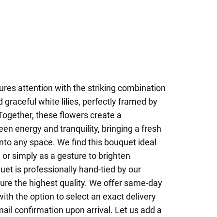
res attention with the striking combination
 graceful white lilies, perfectly framed by
Together, these flowers create a
n energy and tranquility, bringing a fresh
nto any space. We find this bouquet ideal
, or simply as a gesture to brighten
et is professionally hand-tied by our
sure the highest quality. We offer same-day
ith the option to select an exact delivery
ail confirmation upon arrival. Let us add a