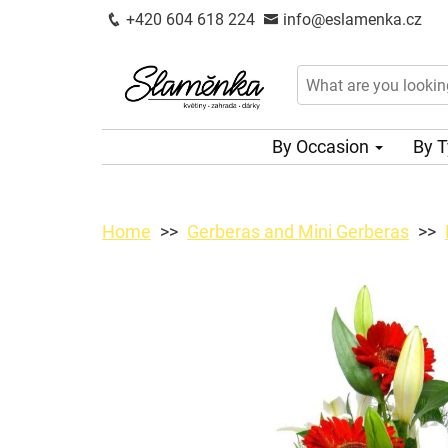
+420 604 618 224
info@eslamenka.cz
By Occasion
By 
Home
Gerberas and Mini Gerberas