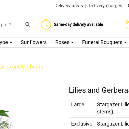
Delivery areas
|
Delivery charges
|
Choose your delivery date
Same-day delivery available
Delivery charge from 200 CZK
Type
Sunflowers
Roses
Funeral Bouquets
Lilies and Gerberas
Lilies and Gerbera
Large
Stargazer Lili
stems)
Exclusive
Stargazer Lil