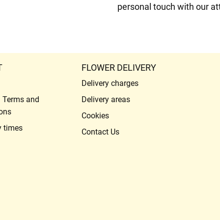
personal touch with our att
T
FLOWER DELIVERY
Delivery charges
l Terms and
Delivery areas
ons
Cookies
y times
Contact Us