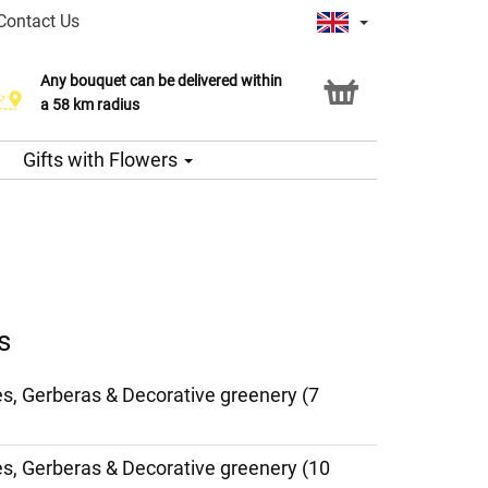
Contact Us
Any bouquet can be delivered within
a 58 km radius
Gifts with Flowers
s
es, Gerberas & Decorative greenery (7
ies, Gerberas & Decorative greenery (10