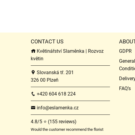
CONTACT US
ABOU
Květinářství Slaměnka | Rozvoz
GDPR
květin
Genera
Conditi
Slovanská tř. 201
Deliver
326 00 Plzeň
FAQ’s
+420 604 618 224
info@eslamenka.cz
4.8/5 ⭐ (155 reviews)
Would the customer recommend the florist