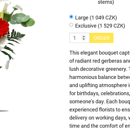
stems)
Large (1 049 CZK)
Exclusive (1 529 CZK)
ORDER
This elegant bouquet captu
of radiant red gerberas and
lush decorative greenery. 
harmonious balance betwee
and uplifting atmosphere i
for birthdays, celebrations
someone’s day. Each bouqu
experienced florists to en
delivery on working days, w
time and the comfort of em