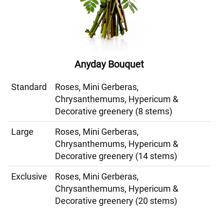
Anyday Bouquet
Standard
Roses, Mini Gerberas,
Chrysanthemums, Hypericum &
Decorative greenery (8 stems)
Large
Roses, Mini Gerberas,
Chrysanthemums, Hypericum &
Decorative greenery (14 stems)
Exclusive
Roses, Mini Gerberas,
Chrysanthemums, Hypericum &
Decorative greenery (20 stems)