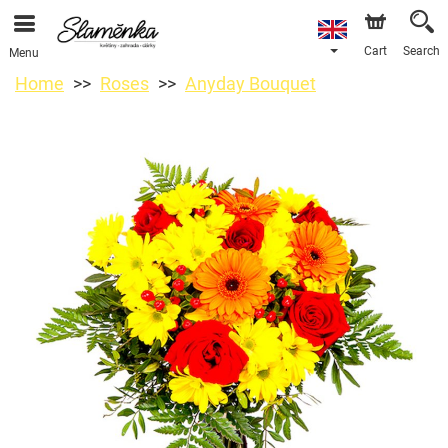
Cart
Search
Menu
Home
Roses
Anyday Bouquet