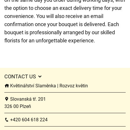
the option to choose an exact delivery time for your
convenience. You will also receive an email
confirmation once your bouquet is delivered. Each
bouquet is professionally arranged by our skilled
florists for an unforgettable experience.
CONTACT US
Květinářství Slaměnka | Rozvoz květin
Slovanská tř. 201
326 00 Plzeň
+420 604 618 224