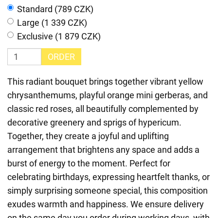
Standard (789 CZK)
Large (1 339 CZK)
Exclusive (1 879 CZK)
ORDER
This radiant bouquet brings together vibrant yellow
chrysanthemums, playful orange mini gerberas, and
classic red roses, all beautifully complemented by
decorative greenery and sprigs of hypericum.
Together, they create a joyful and uplifting
arrangement that brightens any space and adds a
burst of energy to the moment. Perfect for
celebrating birthdays, expressing heartfelt thanks, or
simply surprising someone special, this composition
exudes warmth and happiness. We ensure delivery
on the same day you order during working days, with