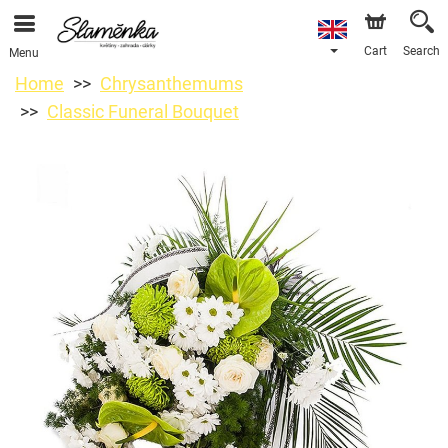
Cart
Search
Menu
Home
Chrysanthemums
Classic Funeral Bouquet