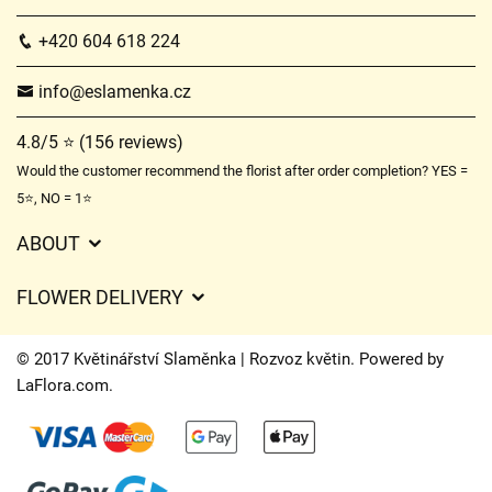
+420 604 618 224
info@eslamenka.cz
4.8/5 ⭐ (156 reviews)
Would the customer recommend the florist after order completion? YES =
5⭐, NO = 1⭐
ABOUT
GDPR
FLOWER DELIVERY
General Terms and Conditions
Delivery charges
Delivery times
© 2017 Květinářství Slaměnka | Rozvoz květin. Powered by
Delivery areas
LaFlora.com
.
FAQ’s
Cookies
Contact Us