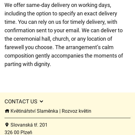
We offer same-day delivery on working days,
including the option to specify an exact delivery
time. You can rely on us for timely delivery, with
confirmation sent to your email. We can deliver to
the ceremonial hall, church, or any location of
farewell you choose. The arrangement’s calm
composition gently accompanies the moments of
parting with dignity.
CONTACT US
Květinářství Slaměnka | Rozvoz květin
Slovanská tř. 201
326 00 Plzeň