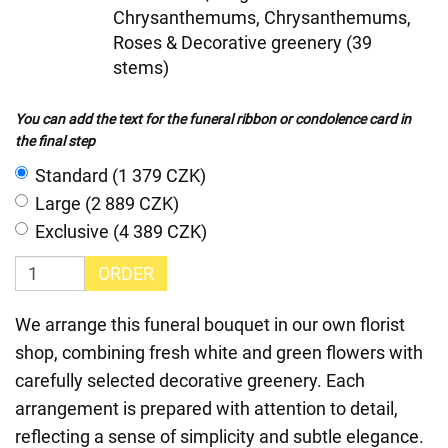
Chrysanthemums, Chrysanthemums,
Roses & Decorative greenery (39
stems)
You can add the text for the funeral ribbon or condolence card in
the final step
Standard (1 379 CZK)
Large (2 889 CZK)
Exclusive (4 389 CZK)
ORDER
We arrange this funeral bouquet in our own florist
shop, combining fresh white and green flowers with
carefully selected decorative greenery. Each
arrangement is prepared with attention to detail,
reflecting a sense of simplicity and subtle elegance.