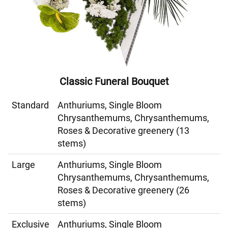
Classic Funeral Bouquet
Standard
Anthuriums, Single Bloom
Chrysanthemums, Chrysanthemums,
Roses & Decorative greenery (13
stems)
Large
Anthuriums, Single Bloom
Chrysanthemums, Chrysanthemums,
Roses & Decorative greenery (26
stems)
Exclusive
Anthuriums, Single Bloom