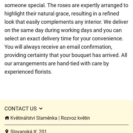
someone special. The roses are expertly arranged to
highlight their natural grace, resulting in a refined
look that easily complements any interior. We deliver
on the same day during working days and you can
select an exact delivery time for your convenience.
You will always receive an email confirmation,
providing certainty that your bouquet has arrived. All
our arrangements are hand-tied with care by
experienced florists.
CONTACT US
Květinářství Slaměnka | Rozvoz květin
Slovanská tř. 201