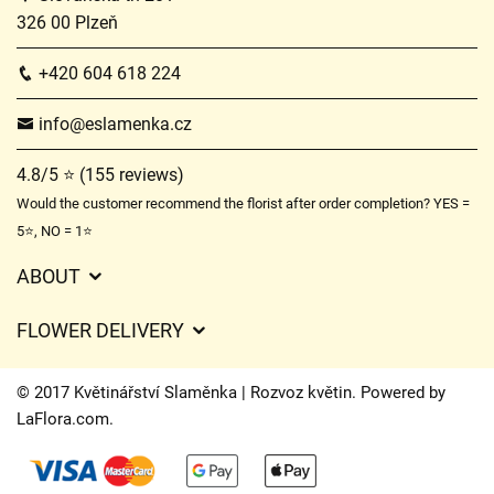
326 00 Plzeň
+420 604 618 224
info@eslamenka.cz
4.8/5 ⭐ (155 reviews)
Would the customer recommend the florist after order completion? YES =
5⭐, NO = 1⭐
ABOUT
GDPR
FLOWER DELIVERY
General Terms and Conditions
Delivery charges
Delivery times
© 2017 Květinářství Slaměnka | Rozvoz květin. Powered by
Delivery areas
LaFlora.com
.
FAQ’s
Cookies
Contact Us