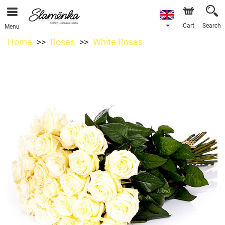
Cart
Search
Menu
Home
Roses
White Roses