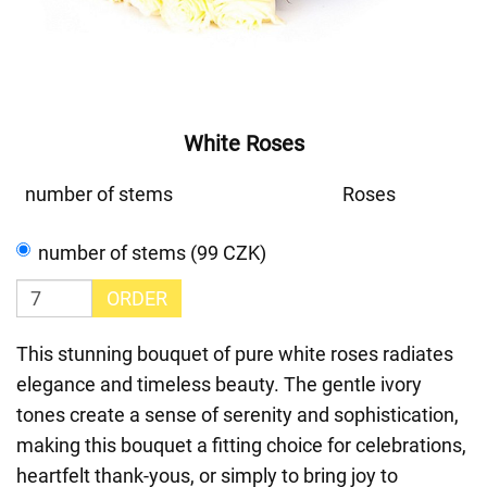
White Roses
number of stems
Roses
number of stems (99 CZK)
ORDER
This stunning bouquet of pure white roses radiates
elegance and timeless beauty. The gentle ivory
tones create a sense of serenity and sophistication,
making this bouquet a fitting choice for celebrations,
heartfelt thank-yous, or simply to bring joy to