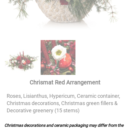
Chrismat Red Arrangement
Roses, Lisianthus, Hypericum, Ceramic container,
Christmas decorations, Christmas green fillers &
Decorative greenery (15 stems)
Christmas decorations and ceramic packaging may differ from the