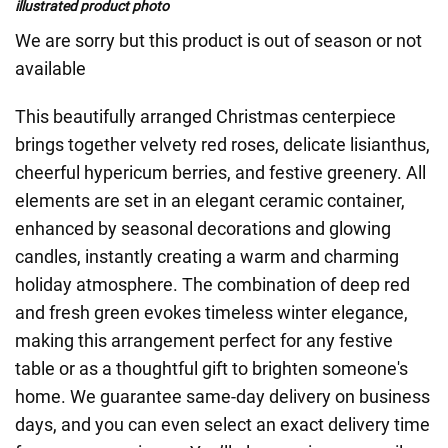
illustrated product photo
We are sorry but this product is out of season or not
available
This beautifully arranged Christmas centerpiece
brings together velvety red roses, delicate lisianthus,
cheerful hypericum berries, and festive greenery. All
elements are set in an elegant ceramic container,
enhanced by seasonal decorations and glowing
candles, instantly creating a warm and charming
holiday atmosphere. The combination of deep red
and fresh green evokes timeless winter elegance,
making this arrangement perfect for any festive
table or as a thoughtful gift to brighten someone's
home. We guarantee same-day delivery on business
days, and you can even select an exact delivery time