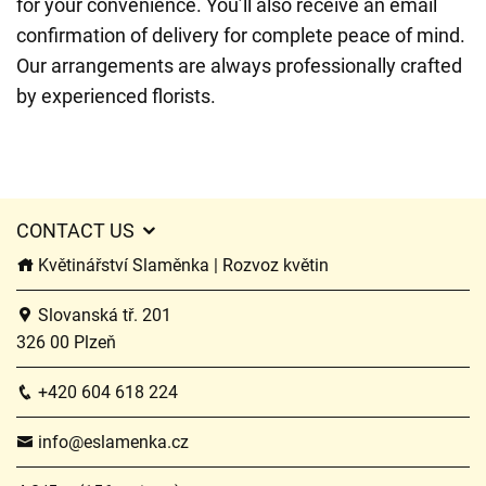
for your convenience. You’ll also receive an email
confirmation of delivery for complete peace of mind.
Our arrangements are always professionally crafted
by experienced florists.
CONTACT US
Květinářství Slaměnka | Rozvoz květin
Slovanská tř. 201
326 00 Plzeň
+420 604 618 224
info@eslamenka.cz