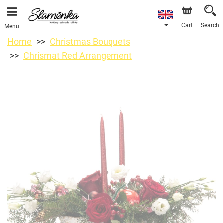
Cart
Search
Menu
Home
Christmas Bouquets
Chrismat Red Arrangement