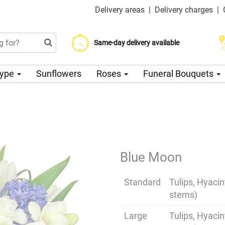
Delivery areas
|
Delivery charges
|
Choose your delivery date
Same-day delivery available
Delivery charge from 200 CZK
Type
Sunflowers
Roses
Funeral Bouquets
Blue Moon
Standard
Tulips, Hyaci
stems)
Large
Tulips, Hyaci