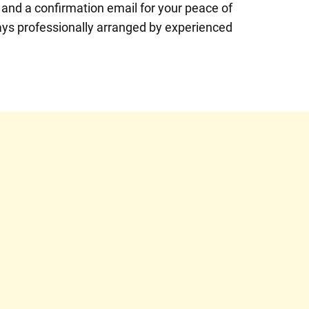
 and a confirmation email for your peace of
ays professionally arranged by experienced