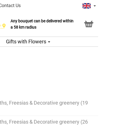
Contact Us
Any bouquet can be delivered within
a 58 km radius
Gifts with Flowers
nths, Freesias & Decorative greenery (19
nths, Freesias & Decorative greenery (26