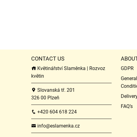
CONTACT US
ABOU
Květinářství Slaměnka | Rozvoz
GDPR
květin
Genera
Conditi
Slovanská tř. 201
Deliver
326 00 Plzeň
FAQ’s
+420 604 618 224
info@eslamenka.cz