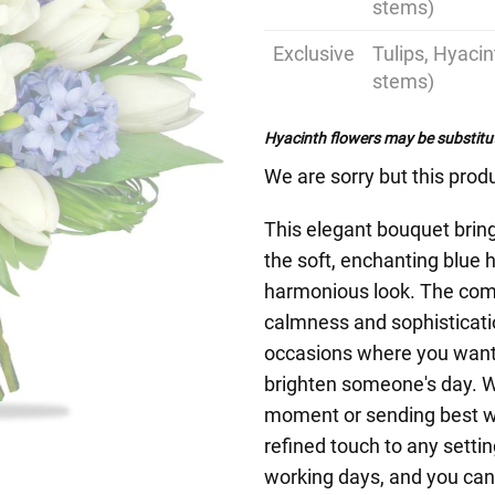
stems)
Exclusive
Tulips, Hyaci
stems)
Hyacinth flowers may be substitut
We are sorry but this produ
This elegant bouquet bring
the soft, enchanting blue h
harmonious look. The comb
calmness and sophisticati
occasions where you want t
brighten someone's day. W
moment or sending best wi
refined touch to any setti
working days, and you can