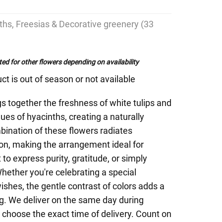
nths, Freesias & Decorative greenery (33
ed for other flowers depending on availability
ct is out of season or not available
s together the freshness of white tulips and
ues of hyacinths, creating a naturally
ination of these flowers radiates
on, making the arrangement ideal for
o express purity, gratitude, or simply
hether you're celebrating a special
shes, the gentle contrast of colors adds a
ng. We deliver on the same day during
 choose the exact time of delivery. Count on