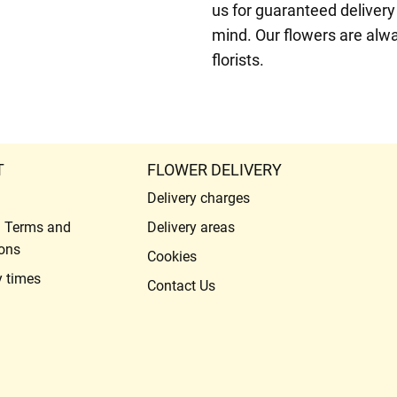
us for guaranteed delivery
mind. Our flowers are alw
florists.
T
FLOWER DELIVERY
Delivery charges
l Terms and
Delivery areas
ons
Cookies
y times
Contact Us