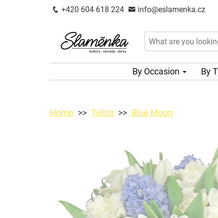
+420 604 618 224
info@eslamenka.cz
By Occasion
By 
Home
Tulips
Blue Moon